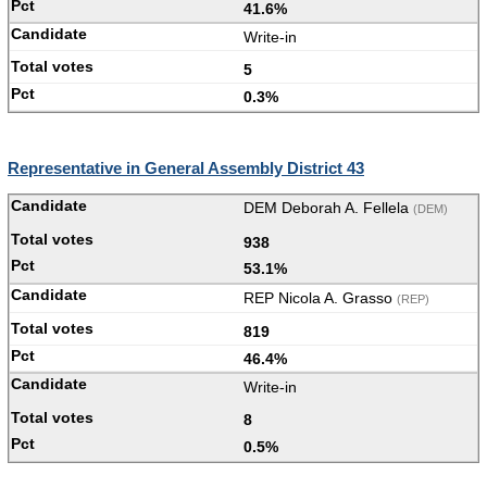
41.6%
Write-in
5
0.3%
Representative in General Assembly District 43
DEM Deborah A. Fellela
(DEM)
938
53.1%
REP Nicola A. Grasso
(REP)
819
46.4%
Write-in
8
0.5%