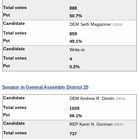
888
50.7%
DEM Seth Magaziner
(DEM)
859
49.1%
Write-in
4
0.2%
Senator in General Assembly District 25
DEM Andrew R. Dimitri
(DEM)
1029
58.1%
REP Karin N. Gorman
(REP)
737