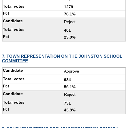
1279
76.1%
Reject
401
23.9%
7. TOWN REPRESENTATION ON THE JOHNSTON SCHOOL
COMMITTEE
Approve
934
56.1%
Reject
731
43.9%