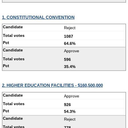
1. CONSTITUTIONAL CONVENTION
Reject
1087
64.6%
Approve
596
35.4%
2. HIGHER EDUCATION FACILITIES - $160,500,000
Approve
926
54.3%
Reject
778