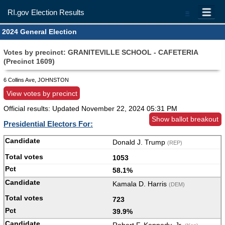
RI.gov Election Results
=
2024 General Election
Votes by precinct: GRANITEVILLE SCHOOL - CAFETERIA
(Precinct 1609)
6 Collins Ave, JOHNSTON
View votes by precinct
Official results: Updated
November 22, 2024 05:31 PM
Show ballot breakout
Presidential Electors For:
Donald J. Trump
(REP)
1053
58.1%
Kamala D. Harris
(DEM)
723
39.9%