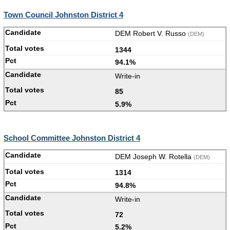
Town Council Johnston District 4
DEM Robert V. Russo
(DEM)
1344
94.1%
Write-in
85
5.9%
School Committee Johnston District 4
DEM Joseph W. Rotella
(DEM)
1314
94.8%
Write-in
72
5.2%