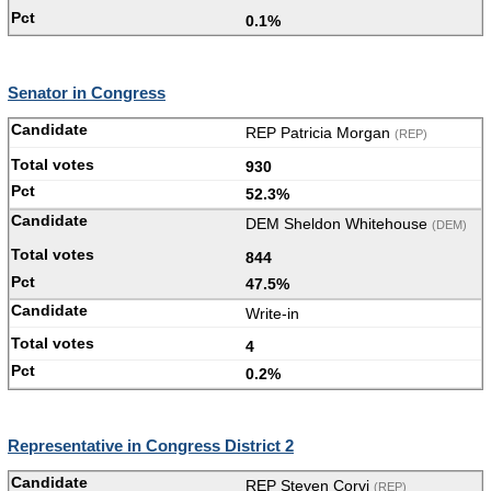
0.1%
Senator in Congress
REP Patricia Morgan
(REP)
930
52.3%
DEM Sheldon Whitehouse
(DEM)
844
47.5%
Write-in
4
0.2%
Representative in Congress District 2
REP Steven Corvi
(REP)