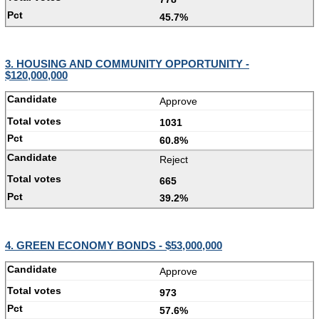
45.7%
3. HOUSING AND COMMUNITY OPPORTUNITY -
$120,000,000
Approve
1031
60.8%
Reject
665
39.2%
4. GREEN ECONOMY BONDS - $53,000,000
Approve
973
57.6%