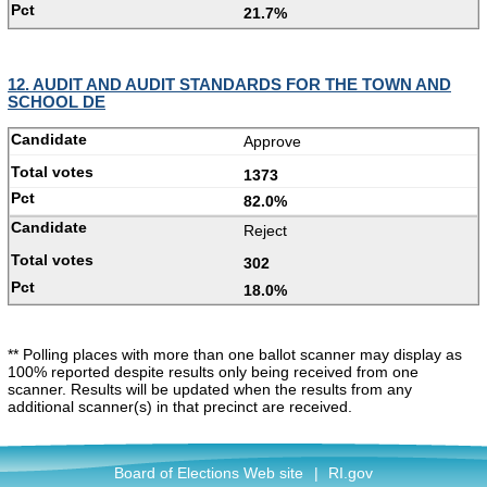
21.7%
12. AUDIT AND AUDIT STANDARDS FOR THE TOWN AND
SCHOOL DE
Approve
1373
82.0%
Reject
302
18.0%
** Polling places with more than one ballot scanner may display as
100% reported despite results only being received from one
scanner. Results will be updated when the results from any
additional scanner(s) in that precinct are received.
Board of Elections Web site
|
RI.gov