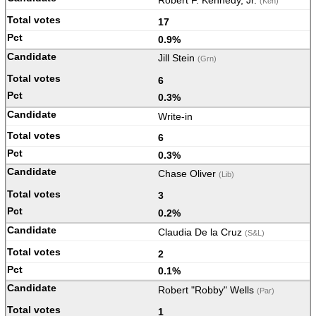
Robert F. Kennedy, Jr.
(Ken)
17
0.9%
Jill Stein
(Grn)
6
0.3%
Write-in
6
0.3%
Chase Oliver
(Lib)
3
0.2%
Claudia De la Cruz
(S&L)
2
0.1%
Robert "Robby" Wells
(Par)
1