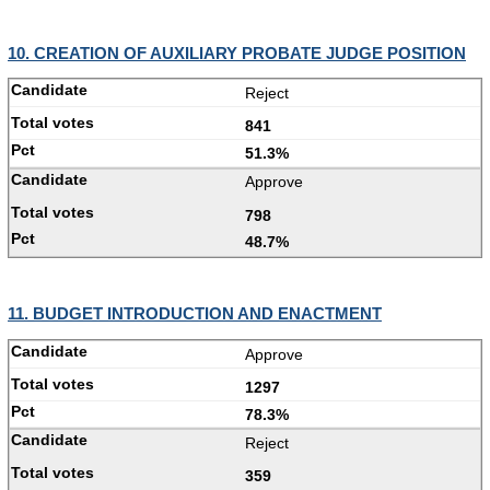
10. CREATION OF AUXILIARY PROBATE JUDGE POSITION
Reject
841
51.3%
Approve
798
48.7%
11. BUDGET INTRODUCTION AND ENACTMENT
Approve
1297
78.3%
Reject
359