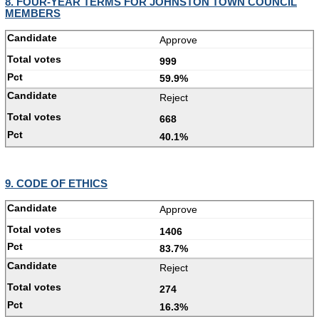
8. FOUR-YEAR TERMS FOR JOHNSTON TOWN COUNCIL
MEMBERS
Approve
999
59.9%
Reject
668
40.1%
9. CODE OF ETHICS
Approve
1406
83.7%
Reject
274
16.3%