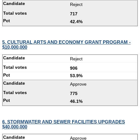
Reject
717
42.4%
5. CULTURAL ARTS AND ECONOMY GRANT PROGRAM -
$10,000,000
Reject
906
53.9%
Approve
775
46.1%
6. STORMWATER AND SEWER FACILITIES UPGRADES
$40,000,000
Approve