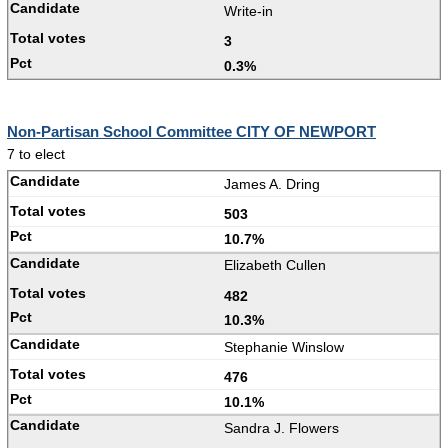
Write-in
3
0.3%
Non-Partisan School Committee CITY OF NEWPORT
7 to elect
James A. Dring
503
10.7%
Elizabeth Cullen
482
10.3%
Stephanie Winslow
476
10.1%
Sandra J. Flowers