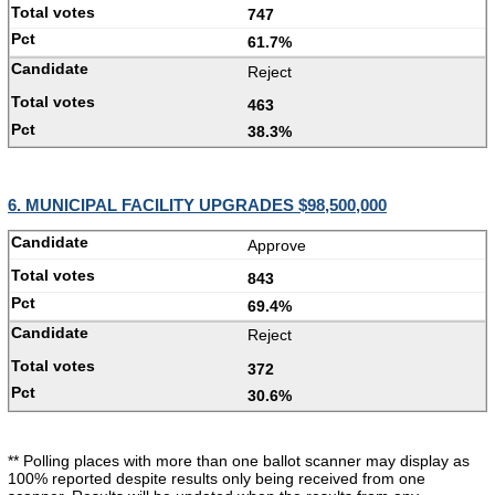
747
61.7%
Reject
463
38.3%
6. MUNICIPAL FACILITY UPGRADES $98,500,000
Approve
843
69.4%
Reject
372
30.6%
** Polling places with more than one ballot scanner may display as
100% reported despite results only being received from one