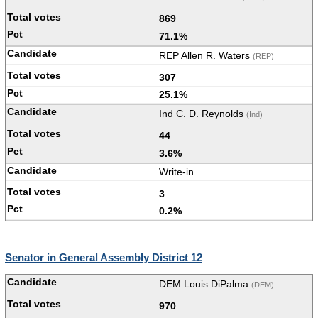
869
71.1%
REP Allen R. Waters
(REP)
307
25.1%
Ind C. D. Reynolds
(Ind)
44
3.6%
Write-in
3
0.2%
Senator in General Assembly District 12
DEM Louis DiPalma
(DEM)
970