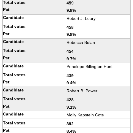
459
9.8%
Robert J. Leary
458
9.8%
Rebecca Bolan
454
9.7%
Penelope Billington Hunt
439
9.4%
Robert B. Power
428
9.1%
Molly Kapstein Cote
392
8.4%