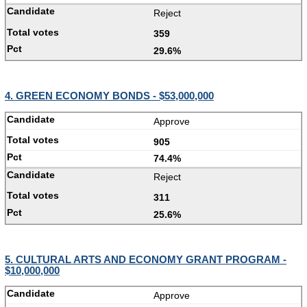
Reject
359
29.6%
4. GREEN ECONOMY BONDS - $53,000,000
Approve
905
74.4%
Reject
311
25.6%
5. CULTURAL ARTS AND ECONOMY GRANT PROGRAM -
$10,000,000
Approve