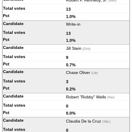
Robert F. Kennedy, Jr.
(Ken)
13
1.0%
Write-in
13
1.0%
Jill Stein
(Grn)
9
0.7%
Chase Oliver
(Lib)
3
0.2%
Robert "Robby" Wells
(Par)
0
0.0%
Claudia De la Cruz
(S&L)
0