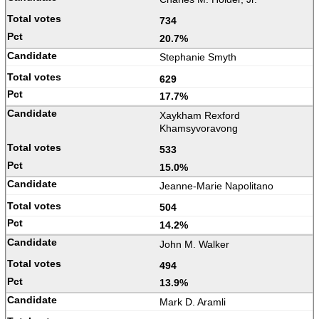
734
20.7%
Stephanie Smyth
629
17.7%
Xaykham Rexford
Khamsyvoravong
533
15.0%
Jeanne-Marie Napolitano
504
14.2%
John M. Walker
494
13.9%
Mark D. Aramli