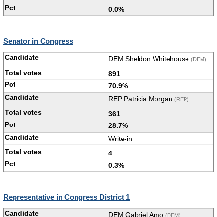
0.0%
Senator in Congress
DEM Sheldon Whitehouse
(DEM)
891
70.9%
REP Patricia Morgan
(REP)
361
28.7%
Write-in
4
0.3%
Representative in Congress District 1
DEM Gabriel Amo
(DEM)