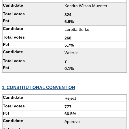
Kendra Wilson Muenter
324
6.9%
Loretta Burke
268
5.7%
Write-in
7
0.1%
1. CONSTITUTIONAL CONVENTION
Reject
777
66.5%
Approve