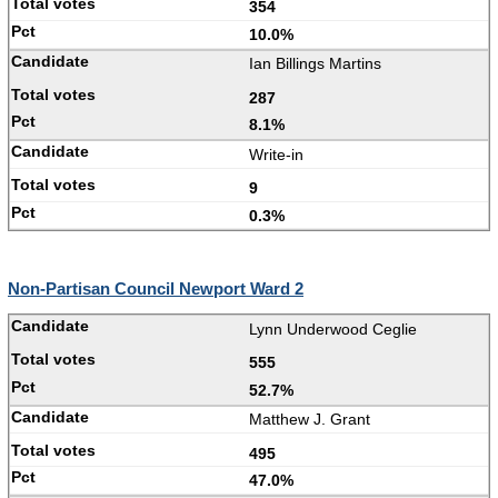
354
10.0%
Ian Billings Martins
287
8.1%
Write-in
9
0.3%
Non-Partisan Council Newport Ward 2
Lynn Underwood Ceglie
555
52.7%
Matthew J. Grant
495
47.0%