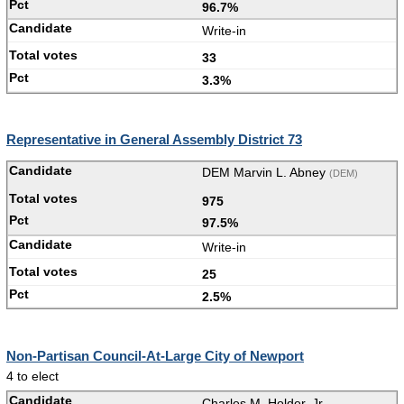
96.7%
Write-in
33
3.3%
Representative in General Assembly District 73
DEM Marvin L. Abney
(DEM)
975
97.5%
Write-in
25
2.5%
Non-Partisan Council-At-Large City of Newport
4 to elect
Charles M. Holder, Jr.