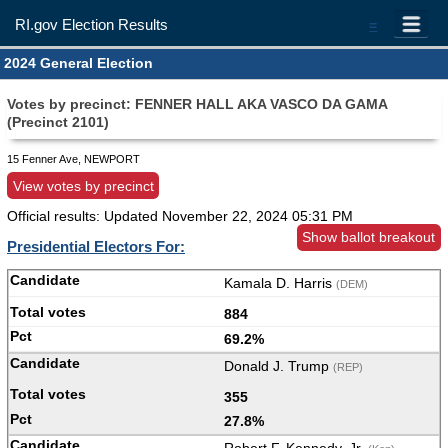
RI.gov Election Results
=
2024 General Election
Votes by precinct: FENNER HALL AKA VASCO DA GAMA
(Precinct 2101)
15 Fenner Ave, NEWPORT
View votes by precinct
Official results: Updated
November 22, 2024 05:31 PM
Show ballot breakout
Presidential Electors For:
Kamala D. Harris
(DEM)
884
69.2%
Donald J. Trump
(REP)
355
27.8%