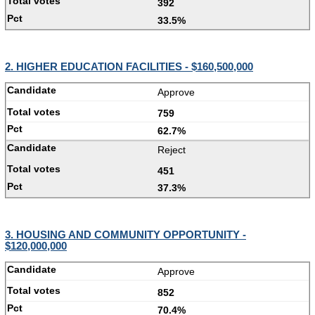
392
33.5%
2. HIGHER EDUCATION FACILITIES - $160,500,000
Approve
759
62.7%
Reject
451
37.3%
3. HOUSING AND COMMUNITY OPPORTUNITY -
$120,000,000
Approve
852
70.4%