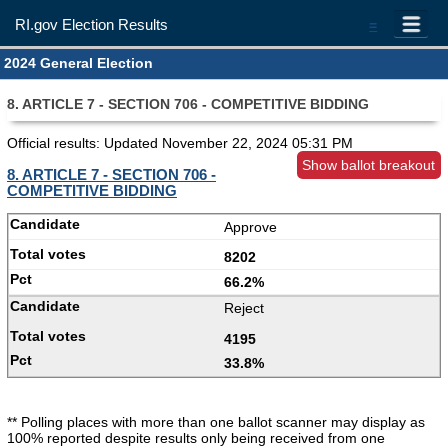
RI.gov Election Results
=
2024 General Election
8. ARTICLE 7 - SECTION 706 - COMPETITIVE BIDDING
Official results: Updated
November 22, 2024 05:31 PM
Show ballot breakout
8. ARTICLE 7 - SECTION 706 -
COMPETITIVE BIDDING
Approve
8202
66.2%
Reject
4195
33.8%
** Polling places with more than one ballot scanner may display as
100% reported despite results only being received from one