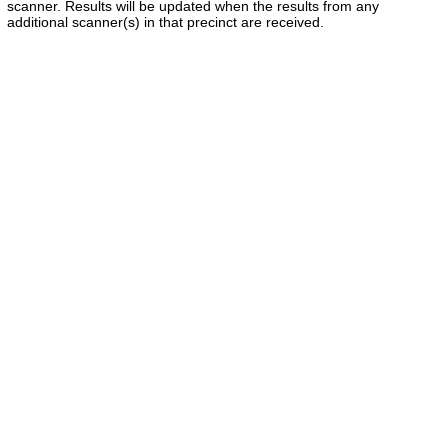
scanner. Results will be updated when the results from any
additional scanner(s) in that precinct are received.