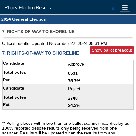
RI.gov Election Results
=
2024 General Election
7. RIGHTS-OF-WAY TO SHORELINE
Official results: Updated
November 22, 2024 05:31 PM
Show ballot breakout
7. RIGHTS-OF-WAY TO SHORELINE
Approve
8531
75.7%
Reject
2740
24.3%
** Polling places with more than one ballot scanner may display as
100% reported despite results only being received from one
scanner. Results will be updated when the results from any