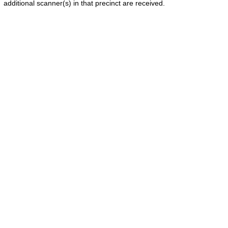
additional scanner(s) in that precinct are received.