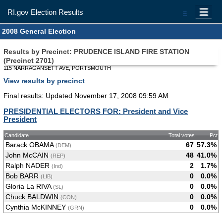
RI.gov Election Results
=
2008 General Election
Results by Precinct: PRUDENCE ISLAND FIRE STATION
(Precinct 2701)
115 NARRAGANSETT AVE, PORTSMOUTH
View results by precinct
Final results: Updated November 17, 2008 09:59 AM
PRESIDENTIAL ELECTORS FOR: President and Vice
President
Candidate
Total votes
Pct
Barack OBAMA
67
57.3%
(DEM)
John McCAIN
48
41.0%
(REP)
Ralph NADER
2
1.7%
(Ind)
Bob BARR
0
0.0%
(LIB)
Gloria La RIVA
0
0.0%
(SL)
Chuck BALDWIN
0
0.0%
(CON)
Cynthia McKINNEY
0
0.0%
(GRN)