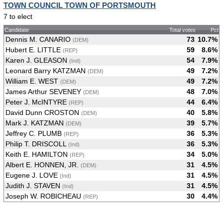
TOWN COUNCIL TOWN OF PORTSMOUTH
7 to elect
Candidate
Total votes
Pct
Dennis M. CANARIO
73
10.7%
(DEM)
Hubert E. LITTLE
59
8.6%
(REP)
Karen J. GLEASON
54
7.9%
(Ind)
Leonard Barry KATZMAN
49
7.2%
(DEM)
William E. WEST
49
7.2%
(DEM)
James Arthur SEVENEY
48
7.0%
(DEM)
Peter J. McINTYRE
44
6.4%
(REP)
David Dunn CROSTON
40
5.8%
(DEM)
Mark J. KATZMAN
39
5.7%
(DEM)
Jeffrey C. PLUMB
36
5.3%
(REP)
Philip T. DRISCOLL
36
5.3%
(Ind)
Keith E. HAMILTON
34
5.0%
(REP)
Albert E. HONNEN, JR.
31
4.5%
(DEM)
Eugene J. LOVE
31
4.5%
(Ind)
Judith J. STAVEN
31
4.5%
(Ind)
Joseph W. ROBICHEAU
30
4.4%
(REP)