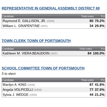
REPRESENTATIVE IN GENERAL ASSEMBLY DISTRICT 69
Candidate
Total votes
Pct
Raymond E. GALLISON, JR.
80
70.2%
(DEM)
William L. GRAPENTINE
34
29.8%
(REP)
TOWN CLERK TOWN OF PORTSMOUTH
Candidate
Total votes
Pct
Kathleen M. VIERA BEAUDOIN
84
100.0%
(REP)
SCHOOL COMMITTEE TOWN OF PORTSMOUTH
3 to elect
Candidate
Total votes
Pct
Marilyn A. KING
87
41.8%
(DEM)
Angela VOLPICELLI
77
37.0%
(DEM)
Sylvia J. WEDGE
44
21.2%
(DEM)