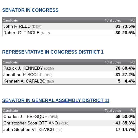
SENATOR IN CONGRESS
Candidate
Total votes
Pct
John F. REED
83
73.5%
(DEM)
Robert G. TINGLE
30
26.5%
(REP)
REPRESENTATIVE IN CONGRESS DISTRICT 1
Candidate
Total votes
Pct
Patrick J. KENNEDY
78
68.4%
(DEM)
Jonathan P. SCOTT
31
27.2%
(REP)
Kenneth A. CAPALBO
5
4.4%
(Ind)
SENATOR IN GENERAL ASSEMBLY DISTRICT 11
Candidate
Total votes
Pct
Charles J. LEVESQUE
58
50.0%
(DEM)
Christopher Scott OTTIANO
41
35.3%
(REP)
John Stephen VITKEVICH
17
14.7%
(Ind)