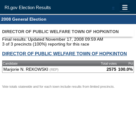
RI.gov Election Results
=
2008 General Election
DIRECTOR OF PUBLIC WELFARE TOWN OF HOPKINTON
Final results: Updated November 17, 2008 09:59 AM
3 of 3 precincts (100%) reporting for this race
DIRECTOR OF PUBLIC WELFARE TOWN OF HOPKINTON
Candidate
Total votes
Pct
Marjorie N. REKOWSKI
2575
100.0%
(REP)
Vote totals statewide and for each town include results from limited precincts.