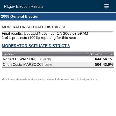
RI.gov Election Results
=
2008 General Election
MODERATOR SCITUATE DISTRICT 3
Final results: Updated November 17, 2008 09:59 AM
1 of 1 precincts (100%) reporting for this race
MODERATOR SCITUATE DISTRICT 3
Candidate
Total votes
Pct
Robert E. WATSON, JR.
644
56.1%
(REP)
Cheri Costa MARSOCCI
504
43.9%
(DEM)
Vote totals statewide and for each town include results from limited precincts.