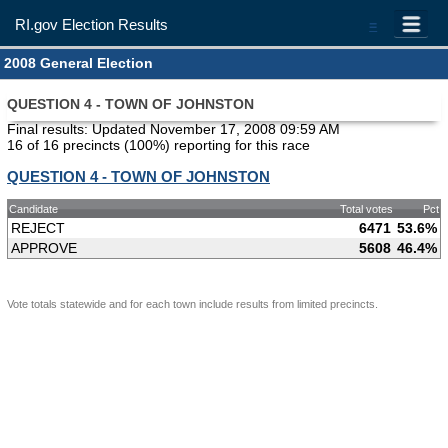
RI.gov Election Results
=
2008 General Election
QUESTION 4 - TOWN OF JOHNSTON
Final results: Updated November 17, 2008 09:59 AM
16 of 16 precincts (100%) reporting for this race
QUESTION 4 - TOWN OF JOHNSTON
Candidate
Total votes
Pct
REJECT
6471
53.6%
APPROVE
5608
46.4%
Vote totals statewide and for each town include results from limited precincts.