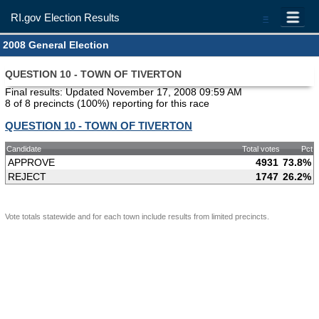
RI.gov Election Results
=
2008 General Election
QUESTION 10 - TOWN OF TIVERTON
Final results: Updated November 17, 2008 09:59 AM
8 of 8 precincts (100%) reporting for this race
QUESTION 10 - TOWN OF TIVERTON
Candidate
Total votes
Pct
APPROVE
4931
73.8%
REJECT
1747
26.2%
Vote totals statewide and for each town include results from limited precincts.