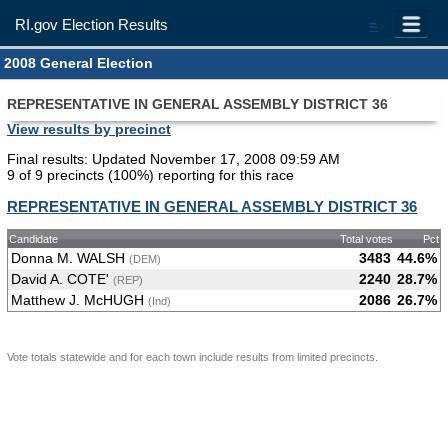
RI.gov Election Results
=
2008 General Election
REPRESENTATIVE IN GENERAL ASSEMBLY DISTRICT 36
View results by precinct
Final results: Updated November 17, 2008 09:59 AM
9 of 9 precincts (100%) reporting for this race
REPRESENTATIVE IN GENERAL ASSEMBLY DISTRICT 36
Candidate
Total votes
Pct
Donna M. WALSH
3483
44.6%
(DEM)
David A. COTE'
2240
28.7%
(REP)
Matthew J. McHUGH
2086
26.7%
(Ind)
Vote totals statewide and for each town include results from limited precincts.