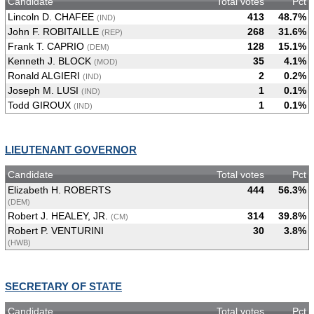
Candidate
Total votes
Pct
Lincoln D. CHAFEE
413
48.7%
(IND)
John F. ROBITAILLE
268
31.6%
(REP)
Frank T. CAPRIO
128
15.1%
(DEM)
Kenneth J. BLOCK
35
4.1%
(MOD)
Ronald ALGIERI
2
0.2%
(IND)
Joseph M. LUSI
1
0.1%
(IND)
Todd GIROUX
1
0.1%
(IND)
LIEUTENANT GOVERNOR
Candidate
Total votes
Pct
Elizabeth H. ROBERTS
444
56.3%
(DEM)
Robert J. HEALEY, JR.
314
39.8%
(CM)
Robert P. VENTURINI
30
3.8%
(HWB)
SECRETARY OF STATE
Candidate
Total votes
Pct