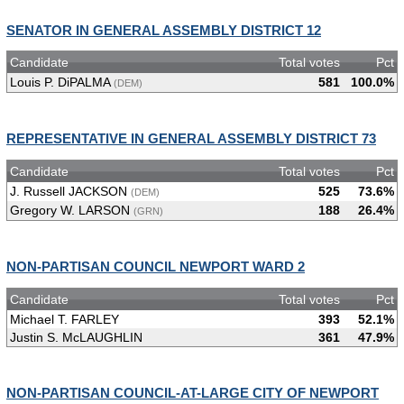
SENATOR IN GENERAL ASSEMBLY DISTRICT 12
Candidate
Total votes
Pct
Louis P. DiPALMA
581
100.0%
(DEM)
REPRESENTATIVE IN GENERAL ASSEMBLY DISTRICT 73
Candidate
Total votes
Pct
J. Russell JACKSON
525
73.6%
(DEM)
Gregory W. LARSON
188
26.4%
(GRN)
NON-PARTISAN COUNCIL NEWPORT WARD 2
Candidate
Total votes
Pct
Michael T. FARLEY
393
52.1%
Justin S. McLAUGHLIN
361
47.9%
NON-PARTISAN COUNCIL-AT-LARGE CITY OF NEWPORT