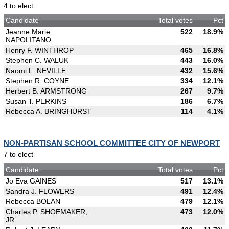
4 to elect
Candidate
Total votes
Pct
Jeanne Marie
522
18.9%
NAPOLITANO
Henry F. WINTHROP
465
16.8%
Stephen C. WALUK
443
16.0%
Naomi L. NEVILLE
432
15.6%
Stephen R. COYNE
334
12.1%
Herbert B. ARMSTRONG
267
9.7%
Susan T. PERKINS
186
6.7%
Rebecca A. BRINGHURST
114
4.1%
NON-PARTISAN SCHOOL COMMITTEE CITY OF NEWPORT
7 to elect
Candidate
Total votes
Pct
Jo Eva GAINES
517
13.1%
Sandra J. FLOWERS
491
12.4%
Rebecca BOLAN
479
12.1%
Charles P. SHOEMAKER,
473
12.0%
JR.