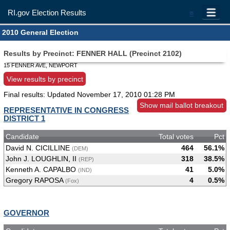
RI.gov Election Results
=
2010 General Election
Results by Precinct: FENNER HALL (Precinct 2102)
15 FENNER AVE, NEWPORT
View results by precinct
Final results: Updated
November 17, 2010 01:28 PM
Show mail ballot breakout
REPRESENTATIVE IN CONGRESS
DISTRICT 1
Candidate
Total votes
Pct
David N. CICILLINE
464
56.1%
(DEM)
John J. LOUGHLIN, II
318
38.5%
(REP)
Kenneth A. CAPALBO
41
5.0%
(IND)
Gregory RAPOSA
4
0.5%
(Fox)
GOVERNOR