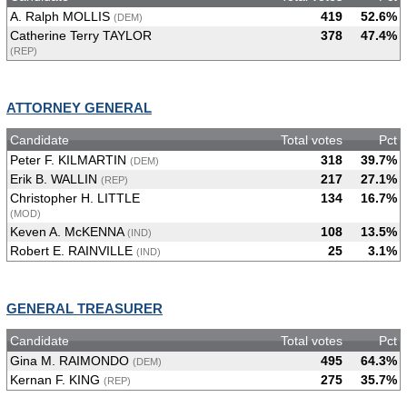
A. Ralph MOLLIS
419
52.6%
(DEM)
Catherine Terry TAYLOR
378
47.4%
(REP)
ATTORNEY GENERAL
Candidate
Total votes
Pct
Peter F. KILMARTIN
318
39.7%
(DEM)
Erik B. WALLIN
217
27.1%
(REP)
Christopher H. LITTLE
134
16.7%
(MOD)
Keven A. McKENNA
108
13.5%
(IND)
Robert E. RAINVILLE
25
3.1%
(IND)
GENERAL TREASURER
Candidate
Total votes
Pct
Gina M. RAIMONDO
495
64.3%
(DEM)
Kernan F. KING
275
35.7%
(REP)