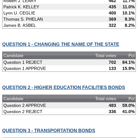
Robert J. LEARY
462
11.7%
Patrick K. KELLEY
435
11.0%
Lynn U. CEGLIE
400
10.1%
Thomas S. PHELAN
369
9.3%
James B. ASBEL
322
8.2%
QUESTION 1 - CHANGING THE NAME OF THE STATE
Candidate
Total votes
Pct
Question 1 REJECT
702
84.1%
Question 1 APPROVE
133
15.9%
QUESTION 2 - HIGHER EDUCATION FACILITIES BONDS
Candidate
Total votes
Pct
Question 2 APPROVE
483
59.0%
Question 2 REJECT
336
41.0%
QUESTION 3 - TRANSPORTATION BONDS