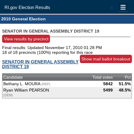
RI.gov Election Results
=
2010 General Election
SENATOR IN GENERAL ASSEMBLY DISTRICT 19
View results by precinct
Final results: Updated
November 17, 2010 01:28 PM
18 of 18 precincts (100%) reporting for this race
Show mail ballot breakout
SENATOR IN GENERAL ASSEMBLY
DISTRICT 19
Candidate
Total votes
Pct
Bethany L. MOURA
5842
51.5%
(REP)
Ryan William PEARSON
5499
48.5%
(DEM)