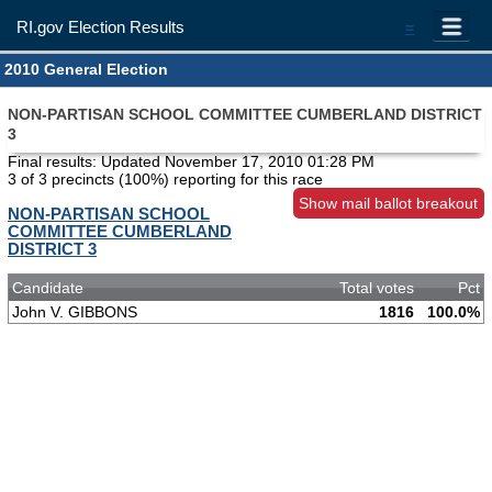
RI.gov Election Results
=
2010 General Election
NON-PARTISAN SCHOOL COMMITTEE CUMBERLAND DISTRICT
3
Final results: Updated
November 17, 2010 01:28 PM
3 of 3 precincts (100%) reporting for this race
Show mail ballot breakout
NON-PARTISAN SCHOOL
COMMITTEE CUMBERLAND
DISTRICT 3
Candidate
Total votes
Pct
John V. GIBBONS
1816
100.0%