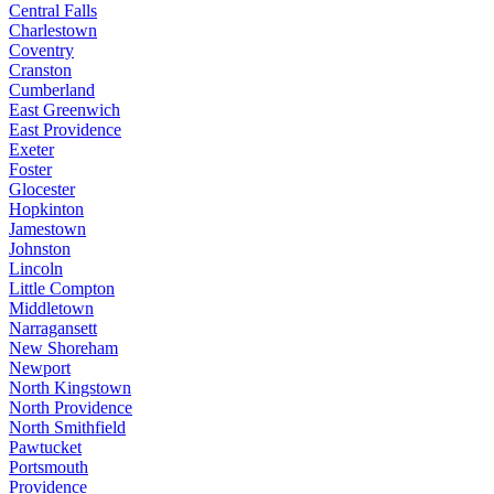
Central Falls
Charlestown
Coventry
Cranston
Cumberland
East Greenwich
East Providence
Exeter
Foster
Glocester
Hopkinton
Jamestown
Johnston
Lincoln
Little Compton
Middletown
Narragansett
New Shoreham
Newport
North Kingstown
North Providence
North Smithfield
Pawtucket
Portsmouth
Providence