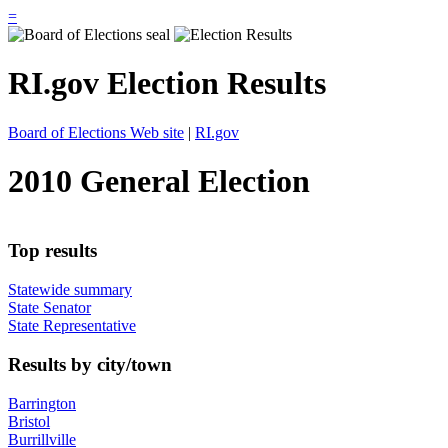
=
RI.gov Election Results
Board of Elections Web site
|
RI.gov
2010 General Election
Top results
Statewide summary
State Senator
State Representative
Results by city/town
Barrington
Bristol
Burrillville