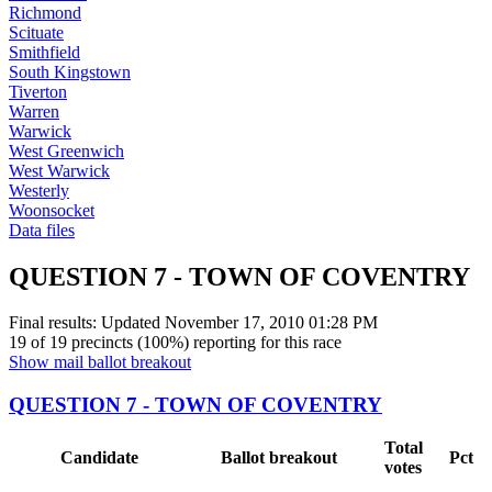
Richmond
Scituate
Smithfield
South Kingstown
Tiverton
Warren
Warwick
West Greenwich
West Warwick
Westerly
Woonsocket
Data files
QUESTION 7 - TOWN OF COVENTRY
Final results: Updated
November 17, 2010 01:28 PM
19 of 19 precincts (100%) reporting for this race
Show mail ballot breakout
QUESTION 7 - TOWN OF COVENTRY
Total
Candidate
Ballot breakout
Pct
votes