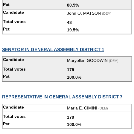
80.5%
John O. MATSON
(DEM)
48
19.5%
SENATOR IN GENERAL ASSEMBLY DISTRICT 1
Maryellen GOODWIN
(DEM)
179
100.0%
REPRESENTATIVE IN GENERAL ASSEMBLY DISTRICT 7
Maria E. CIMINI
(DEM)
179
100.0%