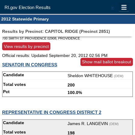
RI.gov Election Results
=
2012 Statewide Primary
Results by Precinct: CAPITOL RIDGE (Precinct 2851)
700 SMITH ST PROVIDENCE 02908, PROVIDENCE
View results by precinct
Official results: Updated
September 20, 2012 02:56 PM
Show mail ballot breakout
SENATOR IN CONGRESS
Sheldon WHITEHOUSE
(DEM)
200
100.0%
REPRESENTATIVE IN CONGRESS DISTRICT 2
James R. LANGEVIN
(DEM)
198