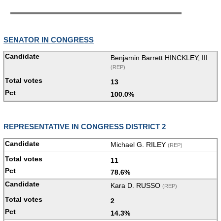
SENATOR IN CONGRESS
Benjamin Barrett HINCKLEY, III
(REP)
13
100.0%
REPRESENTATIVE IN CONGRESS DISTRICT 2
Michael G. RILEY
(REP)
11
78.6%
Kara D. RUSSO
(REP)
2
14.3%