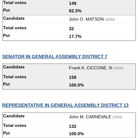
149
82.3%
John O. MATSON
(DEM)
32
17.7%
SENATOR IN GENERAL ASSEMBLY DISTRICT 7
Frank A. CICCONE, III
(DEM)
158
100.0%
REPRESENTATIVE IN GENERAL ASSEMBLY DISTRICT 13
John M. CARNEVALE
(DEM)
132
100.0%