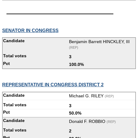
SENATOR IN CONGRESS
Benjamin Barrett HINCKLEY, III
(REP)
3
100.0%
REPRESENTATIVE IN CONGRESS DISTRICT 2
Michael G. RILEY
(REP)
3
50.0%
Donald F. ROBBIO
(REP)
2