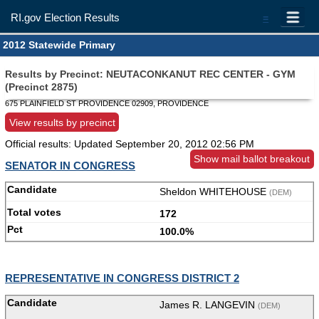
RI.gov Election Results
=
2012 Statewide Primary
Results by Precinct: NEUTACONKANUT REC CENTER - GYM
(Precinct 2875)
675 PLAINFIELD ST PROVIDENCE 02909, PROVIDENCE
View results by precinct
Official results: Updated
September 20, 2012 02:56 PM
Show mail ballot breakout
SENATOR IN CONGRESS
Sheldon WHITEHOUSE
(DEM)
172
100.0%
REPRESENTATIVE IN CONGRESS DISTRICT 2
James R. LANGEVIN
(DEM)