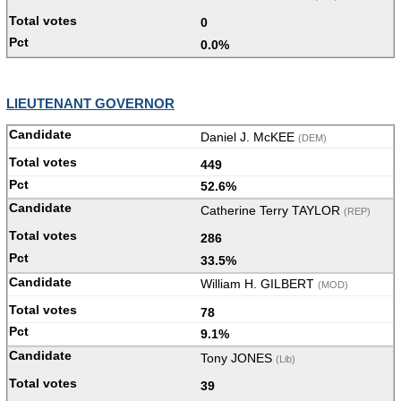
0
0.0%
LIEUTENANT GOVERNOR
Daniel J. McKEE
(DEM)
449
52.6%
Catherine Terry TAYLOR
(REP)
286
33.5%
William H. GILBERT
(MOD)
78
9.1%
Tony JONES
(Lib)
39