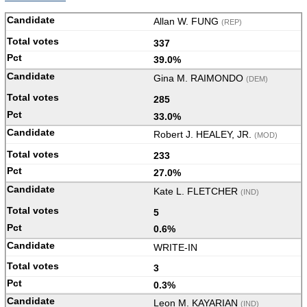
Allan W. FUNG
(REP)
337
39.0%
Gina M. RAIMONDO
(DEM)
285
33.0%
Robert J. HEALEY, JR.
(MOD)
233
27.0%
Kate L. FLETCHER
(IND)
5
0.6%
WRITE-IN
3
0.3%
Leon M. KAYARIAN
(IND)