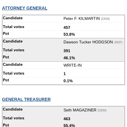
ATTORNEY GENERAL
Peter F. KILMARTIN
(DEM)
457
53.8%
Dawson Tucker HODGSON
(REP)
391
46.1%
WRITE-IN
1
0.1%
GENERAL TREASURER
Seth MAGAZINER
(DEM)
463
55.4%