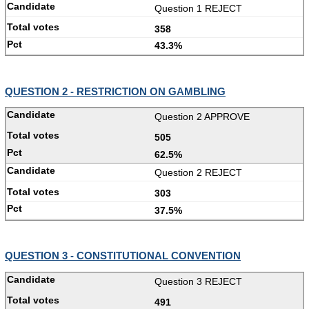
Question 1 REJECT
358
43.3%
QUESTION 2 - RESTRICTION ON GAMBLING
Question 2 APPROVE
505
62.5%
Question 2 REJECT
303
37.5%
QUESTION 3 - CONSTITUTIONAL CONVENTION
Question 3 REJECT
491