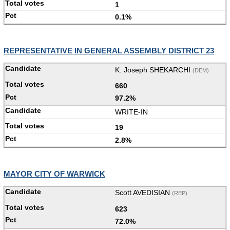
1
0.1%
REPRESENTATIVE IN GENERAL ASSEMBLY DISTRICT 23
K. Joseph SHEKARCHI
(DEM)
660
97.2%
WRITE-IN
19
2.8%
MAYOR CITY OF WARWICK
Scott AVEDISIAN
(REP)
623
72.0%