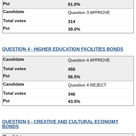
61.0%
Question 3 APPROVE
314
39.0%
QUESTION 4 - HIGHER EDUCATION FACILITIES BONDS
Question 4 APPROVE
450
56.5%
Question 4 REJECT
346
43.5%
QUESTION 5 - CREATIVE AND CULTURAL ECONOMY
BONDS