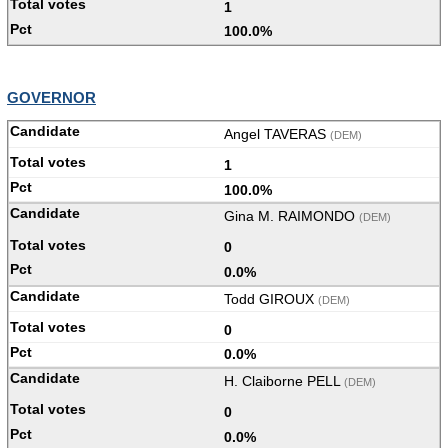
1
100.0%
GOVERNOR
Angel TAVERAS
(DEM)
1
100.0%
Gina M. RAIMONDO
(DEM)
0
0.0%
Todd GIROUX
(DEM)
0
0.0%
H. Claiborne PELL
(DEM)
0
0.0%