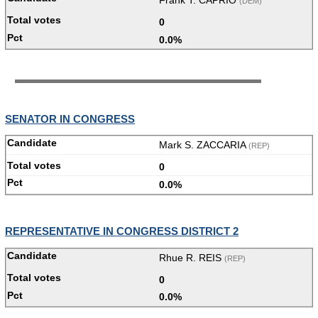
(DEM)
0
0.0%
SENATOR IN CONGRESS
Mark S. ZACCARIA
(REP)
0
0.0%
REPRESENTATIVE IN CONGRESS DISTRICT 2
Rhue R. REIS
(REP)
0
0.0%