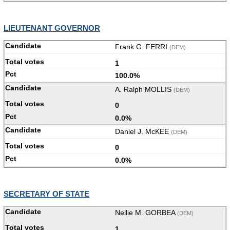
LIEUTENANT GOVERNOR
Frank G. FERRI
(DEM)
1
100.0%
A. Ralph MOLLIS
(DEM)
0
0.0%
Daniel J. McKEE
(DEM)
0
0.0%
SECRETARY OF STATE
Nellie M. GORBEA
(DEM)
1