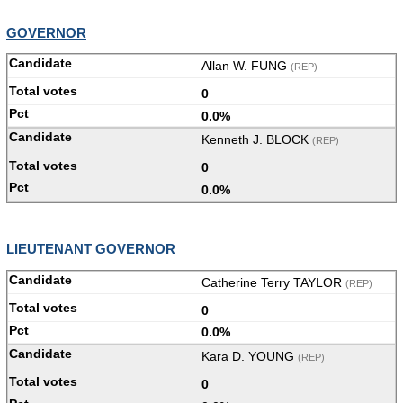
GOVERNOR
Allan W. FUNG
(REP)
0
0.0%
Kenneth J. BLOCK
(REP)
0
0.0%
LIEUTENANT GOVERNOR
Catherine Terry TAYLOR
(REP)
0
0.0%
Kara D. YOUNG
(REP)
0