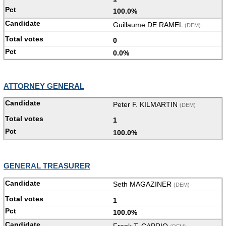
100.0%
Guillaume DE RAMEL
(DEM)
0
0.0%
ATTORNEY GENERAL
Peter F. KILMARTIN
(DEM)
1
100.0%
GENERAL TREASURER
Seth MAGAZINER
(DEM)
1
100.0%
Frank T. CAPRIO