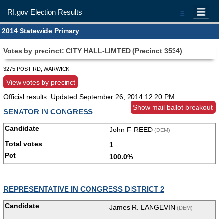
RI.gov Election Results
=
2014 Statewide Primary
Votes by precinct: CITY HALL-LIMTED (Precinct 3534)
3275 POST RD, WARWICK
View votes by precinct
Official results: Updated
September 26, 2014 12:20 PM
Show mail ballot breakout
SENATOR IN CONGRESS
John F. REED
(DEM)
1
100.0%
REPRESENTATIVE IN CONGRESS DISTRICT 2
James R. LANGEVIN
(DEM)