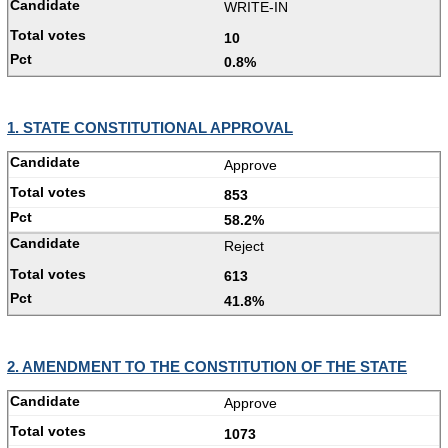
WRITE-IN
10
0.8%
1. STATE CONSTITUTIONAL APPROVAL
Approve
853
58.2%
Reject
613
41.8%
2. AMENDMENT TO THE CONSTITUTION OF THE STATE
Approve
1073