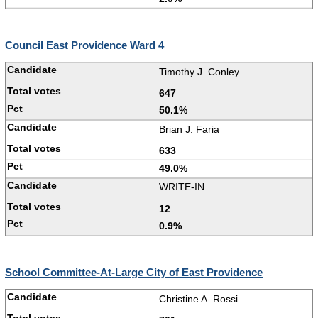
Council East Providence Ward 4
Timothy J. Conley
647
50.1%
Brian J. Faria
633
49.0%
WRITE-IN
12
0.9%
School Committee-At-Large City of East Providence
Christine A. Rossi