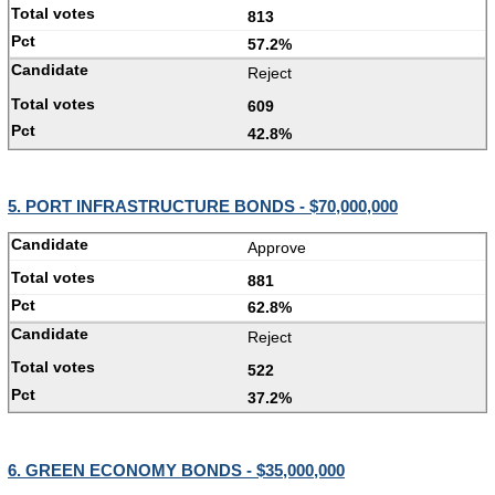
813
57.2%
Reject
609
42.8%
5. PORT INFRASTRUCTURE BONDS - $70,000,000
Approve
881
62.8%
Reject
522
37.2%
6. GREEN ECONOMY BONDS - $35,000,000