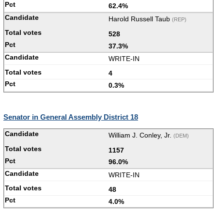
62.4%
Harold Russell Taub
(REP)
528
37.3%
WRITE-IN
4
0.3%
Senator in General Assembly District 18
William J. Conley, Jr.
(DEM)
1157
96.0%
WRITE-IN
48
4.0%