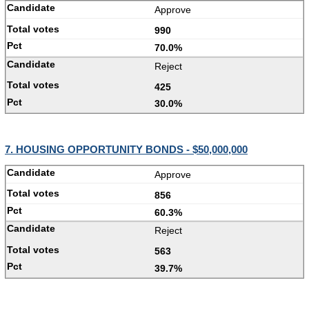
Approve
990
70.0%
Reject
425
30.0%
7. HOUSING OPPORTUNITY BONDS - $50,000,000
Approve
856
60.3%
Reject
563
39.7%