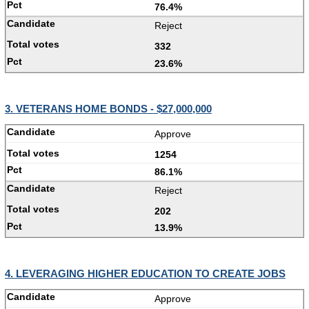
76.4%
Reject
332
23.6%
3. VETERANS HOME BONDS - $27,000,000
Approve
1254
86.1%
Reject
202
13.9%
4. LEVERAGING HIGHER EDUCATION TO CREATE JOBS
Approve