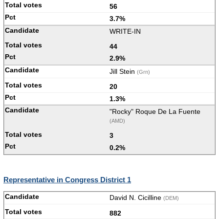
56
3.7%
WRITE-IN
44
2.9%
Jill Stein
(Grn)
20
1.3%
"Rocky" Roque De La Fuente
(AMD)
3
0.2%
Representative in Congress District 1
David N. Cicilline
(DEM)
882