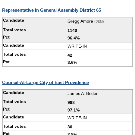
Representative in General Assembly District 65
Gregg Amore
(DEM)
1140
96.4%
WRITE-IN
42
3.6%
Council-At-Large City of East Providence
James A. Briden
988
97.1%
WRITE-IN
30
2.9%