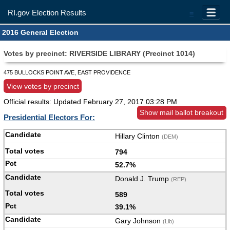
RI.gov Election Results
=
2016 General Election
Votes by precinct: RIVERSIDE LIBRARY (Precinct 1014)
475 BULLOCKS POINT AVE, EAST PROVIDENCE
View votes by precinct
Official results: Updated
February 27, 2017 03:28 PM
Show mail ballot breakout
Presidential Electors For:
Hillary Clinton
(DEM)
794
52.7%
Donald J. Trump
(REP)
589
39.1%
Gary Johnson
(Lib)