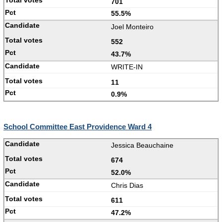
701
55.5%
Joel Monteiro
552
43.7%
WRITE-IN
11
0.9%
School Committee East Providence Ward 4
Jessica Beauchaine
674
52.0%
Chris Dias
611
47.2%