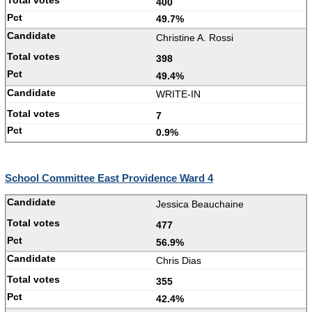
400
49.7%
Christine A. Rossi
398
49.4%
WRITE-IN
7
0.9%
School Committee East Providence Ward 4
Jessica Beauchaine
477
56.9%
Chris Dias
355
42.4%