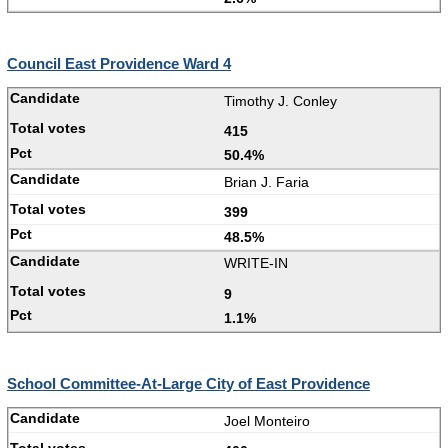
Council East Providence Ward 4
Timothy J. Conley
415
50.4%
Brian J. Faria
399
48.5%
WRITE-IN
9
1.1%
School Committee-At-Large City of East Providence
Joel Monteiro