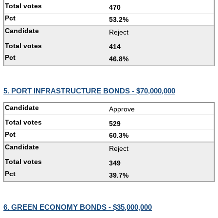
470
53.2%
Reject
414
46.8%
5. PORT INFRASTRUCTURE BONDS - $70,000,000
Approve
529
60.3%
Reject
349
39.7%
6. GREEN ECONOMY BONDS - $35,000,000