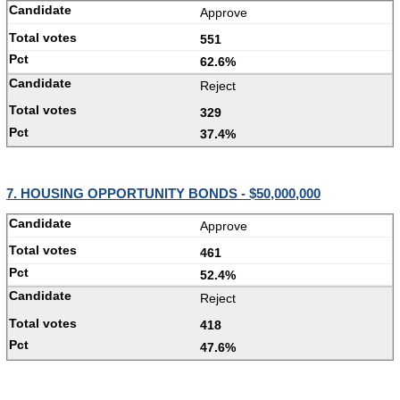
Approve
551
62.6%
Reject
329
37.4%
7. HOUSING OPPORTUNITY BONDS - $50,000,000
Approve
461
52.4%
Reject
418
47.6%