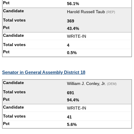
56.1%
Harold Russell Taub
(REP)
369
43.4%
WRITE-IN
4
0.5%
Senator in General Assembly District 18
William J. Conley, Jr.
(DEM)
691
94.4%
WRITE-IN
41
5.6%