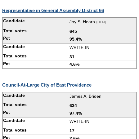
Representative in General Assembly District 66
Joy S. Hearn
(DEM)
645
95.4%
WRITE-IN
31
4.6%
Council-At-Large City of East Providence
James A. Briden
634
97.4%
WRITE-IN
17
2.6%