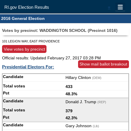
RI.gov Election Results
=
2016 General Election
Votes by precinct: WADDINGTON SCHOOL (Precinct 1016)
101 LEGION WAY, EAST PROVIDENCE
View votes by precinct
Official results: Updated
February 27, 2017 03:28 PM
Show mail ballot breakout
Presidential Electors For:
Hillary Clinton
(DEM)
433
48.3%
Donald J. Trump
(REP)
379
42.3%
Gary Johnson
(Lib)