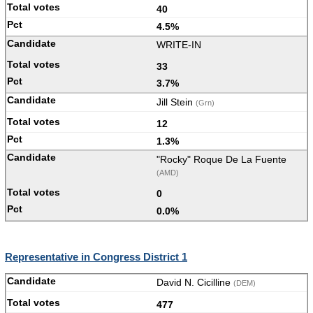
40
4.5%
WRITE-IN
33
3.7%
Jill Stein
(Grn)
12
1.3%
"Rocky" Roque De La Fuente
(AMD)
0
0.0%
Representative in Congress District 1
David N. Cicilline
(DEM)
477