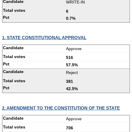
WRITE-IN
6
0.7%
1. STATE CONSTITUTIONAL APPROVAL
Approve
516
57.5%
Reject
381
42.5%
2. AMENDMENT TO THE CONSTITUTION OF THE STATE
Approve
706