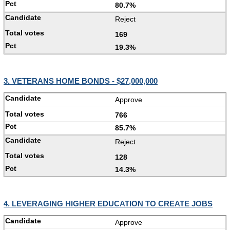
80.7%
Reject
169
19.3%
3. VETERANS HOME BONDS - $27,000,000
Approve
766
85.7%
Reject
128
14.3%
4. LEVERAGING HIGHER EDUCATION TO CREATE JOBS
Approve