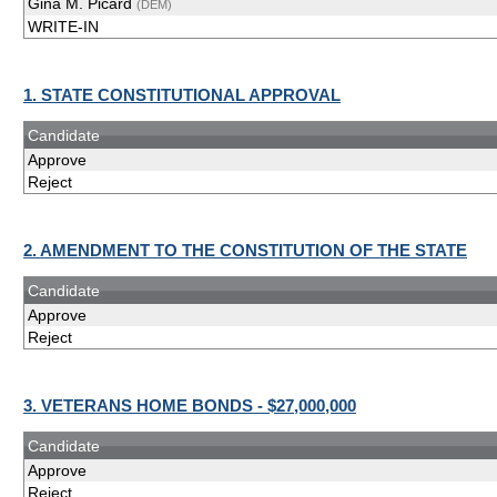
Gina M. Picard
(DEM)
WRITE-IN
1. STATE CONSTITUTIONAL APPROVAL
Candidate
Approve
Reject
2. AMENDMENT TO THE CONSTITUTION OF THE STATE
Candidate
Approve
Reject
3. VETERANS HOME BONDS - $27,000,000
Candidate
Approve
Reject