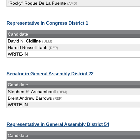
"Rocky" Roque De La Fuente
(AMD)
Representative in Congress District 1
Candidate
David N. Cicilline
(DEM)
Harold Russell Taub
(REP)
WRITE-IN
Senator in General Assembly District 22
Candidate
Stephen R. Archambault
(DEM)
Brent Andrew Barrows
(REP)
WRITE-IN
Representative in General Assembly District 54
Candidate