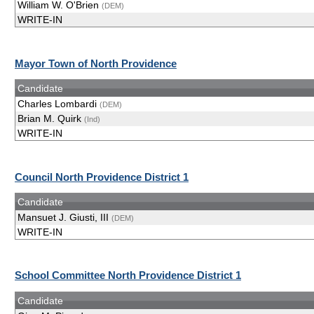
William W. O'Brien
(DEM)
WRITE-IN
Mayor Town of North Providence
Candidate
Charles Lombardi
(DEM)
Brian M. Quirk
(Ind)
WRITE-IN
Council North Providence District 1
Candidate
Mansuet J. Giusti, III
(DEM)
WRITE-IN
School Committee North Providence District 1
Candidate