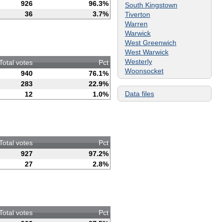
926
96.3%
South Kingstown
36
3.7%
Tiverton
Warren
Warwick
West Greenwich
West Warwick
Westerly
Total votes
Pct
Woonsocket
940
76.1%
283
22.9%
Data files
12
1.0%
Total votes
Pct
927
97.2%
27
2.8%
Total votes
Pct