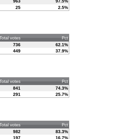
963
97.5%
25
2.5%
Total votes
Pct
736
62.1%
449
37.9%
Total votes
Pct
841
74.3%
291
25.7%
Total votes
Pct
982
83.3%
197
16.7%