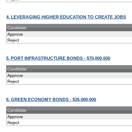
4. LEVERAGING HIGHER EDUCATION TO CREATE JOBS
Candidate
Approve
Reject
5. PORT INFRASTRUCTURE BONDS - $70,000,000
Candidate
Approve
Reject
6. GREEN ECONOMY BONDS - $35,000,000
Candidate
Approve
Reject