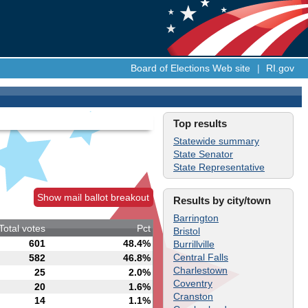
Board of Elections Web site
|
RI.gov
Top results
Statewide summary
State Senator
State Representative
Show mail ballot breakout
Results by city/town
Barrington
Total votes
Pct
Bristol
601
48.4%
Burrillville
Central Falls
582
46.8%
Charlestown
25
2.0%
Coventry
20
1.6%
Cranston
14
1.1%