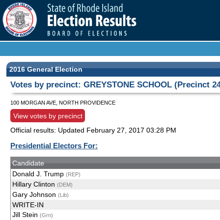
2016 General Election
Votes by precinct: GREYSTONE SCHOOL (Precinct 24
100 MORGAN AVE, NORTH PROVIDENCE
View votes by precinct
Official results: Updated
February 27, 2017 03:28 PM
Presidential Electors For:
Candidate
Donald J. Trump
(REP)
Hillary Clinton
(DEM)
Gary Johnson
(Lib)
WRITE-IN
Jill Stein
(Grn)