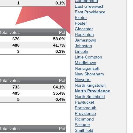
Cumberland
1
0.1%
East Greenwich
East Providence
Exeter
Foster
Glocester
Total votes
Pct
Hopkinton
676
58.0%
Jamestown
486
41.7%
Johnston
Lincoln
3
0.3%
Little Compton
Middletown
Narragansett
New Shoreham
Newport
Total votes
Pct
North Kingstown
733
64.1%
North Providence
405
35.4%
North Smithfield
5
0.4%
Pawtucket
Portsmouth
Providence
Richmond
Scituate
Total votes
Pct
Smithfield