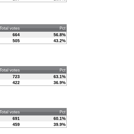
Total votes
Pct
664
56.8%
505
43.2%
Total votes
Pct
723
63.1%
422
36.9%
Total votes
Pct
691
60.1%
459
39.9%