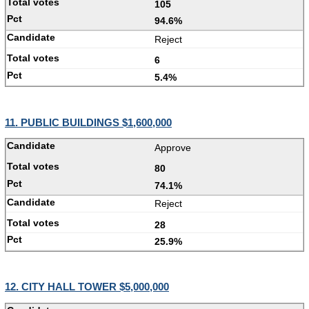
105
94.6%
Reject
6
5.4%
11. PUBLIC BUILDINGS $1,600,000
Approve
80
74.1%
Reject
28
25.9%
12. CITY HALL TOWER $5,000,000