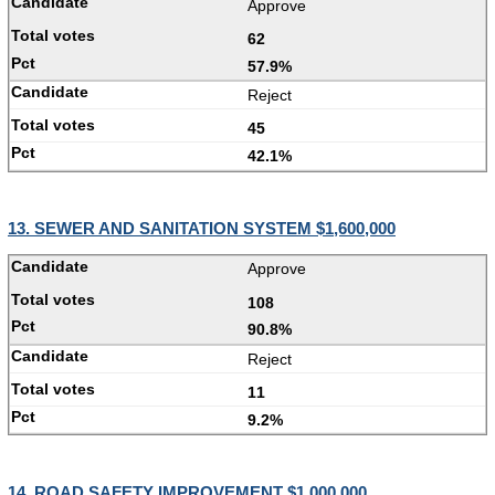
Approve
62
57.9%
Reject
45
42.1%
13. SEWER AND SANITATION SYSTEM $1,600,000
Approve
108
90.8%
Reject
11
9.2%
14. ROAD SAFETY IMPROVEMENT $1,000,000