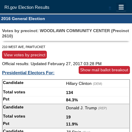
RI.gov Election Results
=
2016 General Election
Votes by precinct: WOODLAWN COMMUNITY CENTER (Precinct
2610)
210 WEST AVE, PAWTUCKET
View votes by precinct
Official results: Updated
February 27, 2017 03:28 PM
Show mail ballot breakout
Presidential Electors For:
Hillary Clinton
(DEM)
134
84.3%
Donald J. Trump
(REP)
19
11.9%