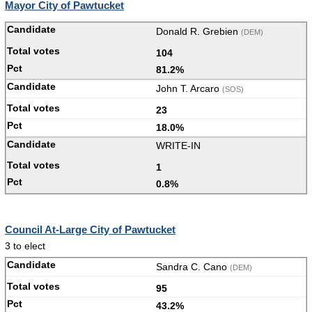
Mayor City of Pawtucket
Donald R. Grebien
(DEM)
104
81.2%
John T. Arcaro
(SOS)
23
18.0%
WRITE-IN
1
0.8%
Council At-Large City of Pawtucket
3 to elect
Sandra C. Cano
(DEM)
95
43.2%