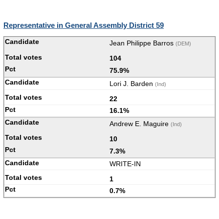
Representative in General Assembly District 59
Jean Philippe Barros
(DEM)
104
75.9%
Lori J. Barden
(Ind)
22
16.1%
Andrew E. Maguire
(Ind)
10
7.3%
WRITE-IN
1
0.7%