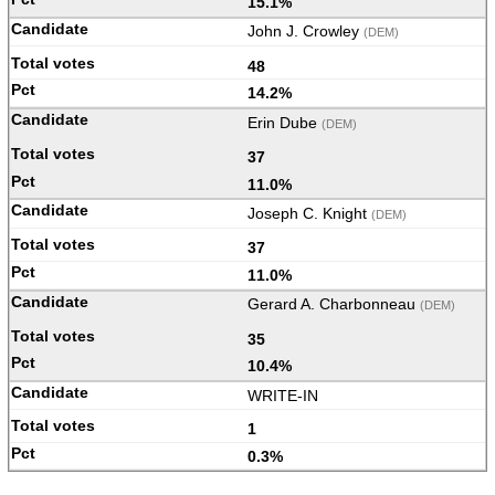
15.1%
John J. Crowley
(DEM)
48
14.2%
Erin Dube
(DEM)
37
11.0%
Joseph C. Knight
(DEM)
37
11.0%
Gerard A. Charbonneau
(DEM)
35
10.4%
WRITE-IN
1
0.3%