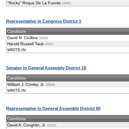
"Rocky" Roque De La Fuente
(AMD)
Representative in Congress District 1
Candidate
David N. Cicilline
(DEM)
Harold Russell Taub
(REP)
WRITE-IN
Senator in General Assembly District 18
Candidate
William J. Conley, Jr.
(DEM)
WRITE-IN
Representative in General Assembly District 60
Candidate
David A. Coughlin, Jr.
(DEM)