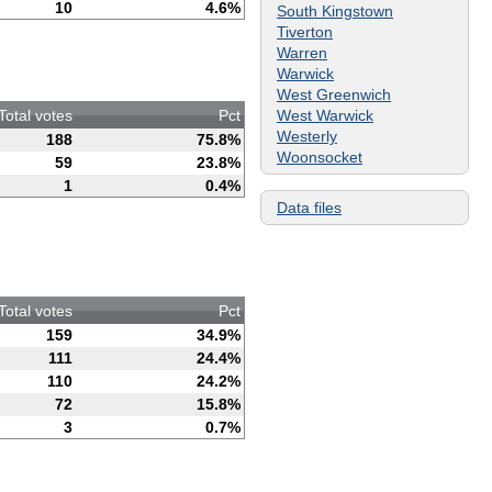
10
4.6%
South Kingstown
Tiverton
Warren
Warwick
West Greenwich
West Warwick
Total votes
Pct
Westerly
188
75.8%
Woonsocket
59
23.8%
1
0.4%
Data files
Total votes
Pct
159
34.9%
111
24.4%
110
24.2%
72
15.8%
3
0.7%