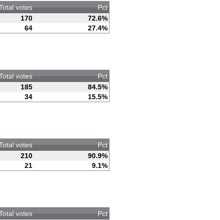
Total votes
Pct
170
72.6%
64
27.4%
Total votes
Pct
185
84.5%
34
15.5%
Total votes
Pct
210
90.9%
21
9.1%
Total votes
Pct