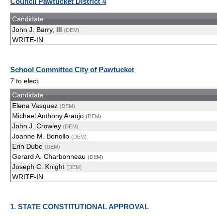
Council Pawtucket District 4
Candidate
John J. Barry, III
(DEM)
WRITE-IN
School Committee City of Pawtucket
7 to elect
Candidate
Elena Vasquez
(DEM)
Michael Anthony Araujo
(DEM)
John J. Crowley
(DEM)
Joanne M. Bonollo
(DEM)
Erin Dube
(DEM)
Gerard A. Charbonneau
(DEM)
Joseph C. Knight
(DEM)
WRITE-IN
1. STATE CONSTITUTIONAL APPROVAL