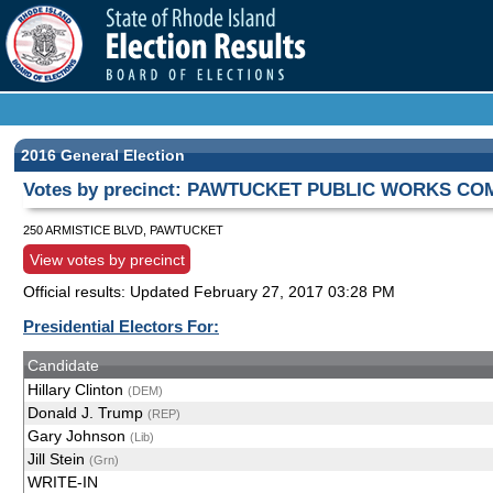
2016 General Election
Votes by precinct: PAWTUCKET PUBLIC WORKS COMP
250 ARMISTICE BLVD, PAWTUCKET
View votes by precinct
Official results: Updated
February 27, 2017 03:28 PM
Presidential Electors For:
Candidate
Hillary Clinton
(DEM)
Donald J. Trump
(REP)
Gary Johnson
(Lib)
Jill Stein
(Grn)
WRITE-IN