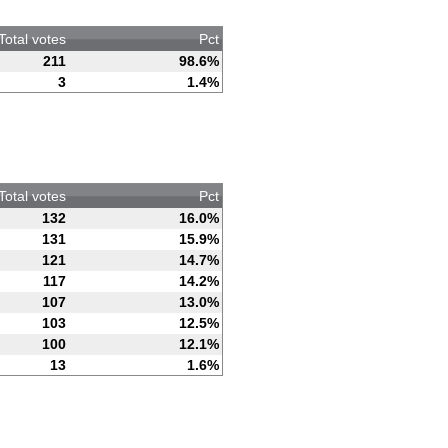
Total votes
Pct
211
98.6%
3
1.4%
Total votes
Pct
132
16.0%
131
15.9%
121
14.7%
117
14.2%
107
13.0%
103
12.5%
100
12.1%
13
1.6%