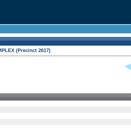
LEX (Precinct 2617)