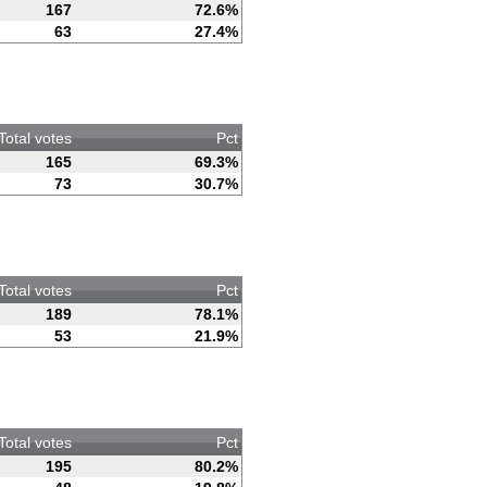
167
72.6%
63
27.4%
Total votes
Pct
165
69.3%
73
30.7%
Total votes
Pct
189
78.1%
53
21.9%
Total votes
Pct
195
80.2%