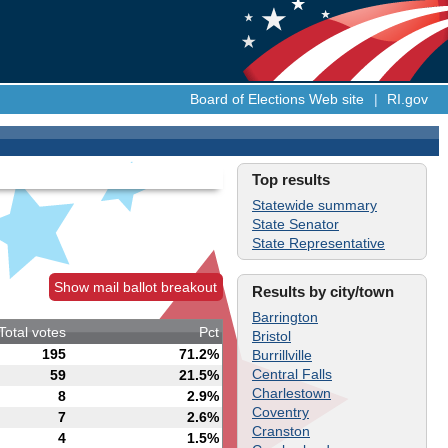
Board of Elections Web site
|
RI.gov
Top results
Statewide summary
State Senator
State Representative
Show mail ballot breakout
Results by city/town
Barrington
Total votes
Pct
Bristol
195
71.2%
Burrillville
Central Falls
59
21.5%
Charlestown
8
2.9%
Coventry
7
2.6%
Cranston
4
1.5%