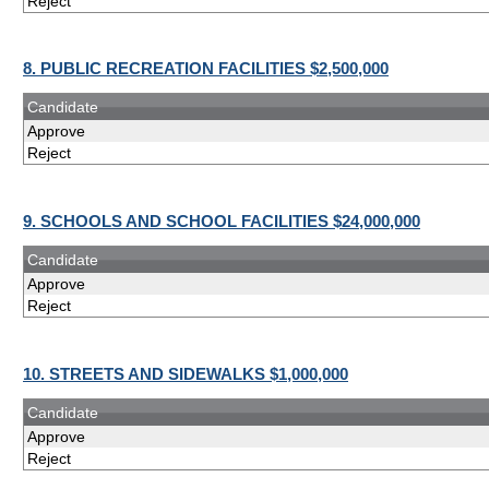
Reject
8. PUBLIC RECREATION FACILITIES $2,500,000
Candidate
Approve
Reject
9. SCHOOLS AND SCHOOL FACILITIES $24,000,000
Candidate
Approve
Reject
10. STREETS AND SIDEWALKS $1,000,000
Candidate
Approve
Reject