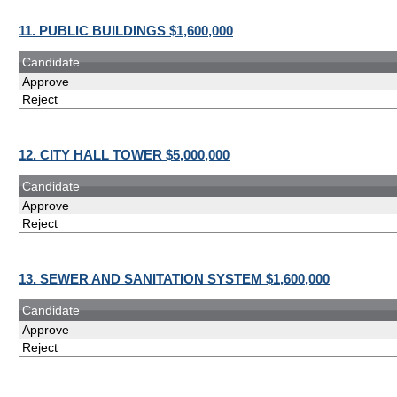
11. PUBLIC BUILDINGS $1,600,000
Candidate
Approve
Reject
12. CITY HALL TOWER $5,000,000
Candidate
Approve
Reject
13. SEWER AND SANITATION SYSTEM $1,600,000
Candidate
Approve
Reject