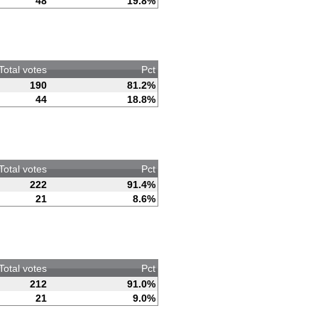
48
19.8%
Total votes
Pct
190
81.2%
44
18.8%
Total votes
Pct
222
91.4%
21
8.6%
Total votes
Pct
212
91.0%
21
9.0%