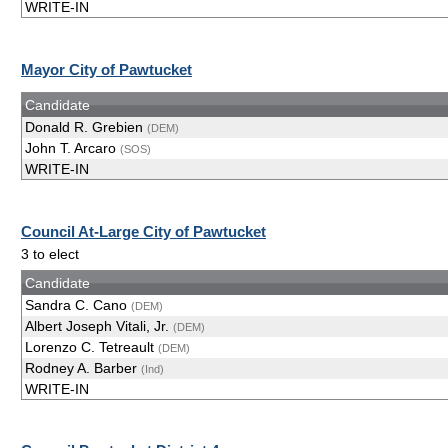
WRITE-IN
Mayor City of Pawtucket
Candidate
Donald R. Grebien
(DEM)
John T. Arcaro
(SOS)
WRITE-IN
Council At-Large City of Pawtucket
3 to elect
Candidate
Sandra C. Cano
(DEM)
Albert Joseph Vitali, Jr.
(DEM)
Lorenzo C. Tetreault
(DEM)
Rodney A. Barber
(Ind)
WRITE-IN