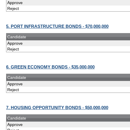
Approve
Reject
5. PORT INFRASTRUCTURE BONDS - $70,000,000
Candidate
Approve
Reject
6. GREEN ECONOMY BONDS - $35,000,000
Candidate
Approve
Reject
7. HOUSING OPPORTUNITY BONDS - $50,000,000
Candidate
Approve