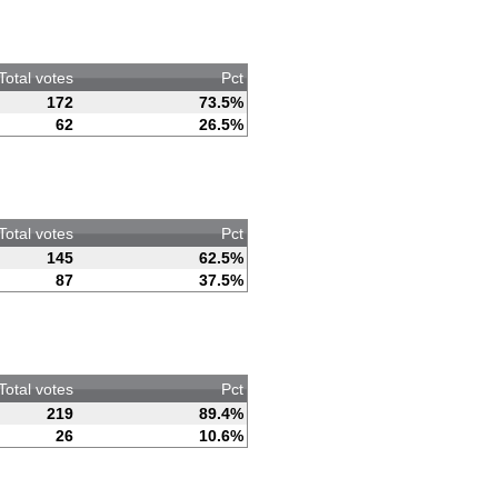
Total votes
Pct
172
73.5%
62
26.5%
Total votes
Pct
145
62.5%
87
37.5%
Total votes
Pct
219
89.4%
26
10.6%