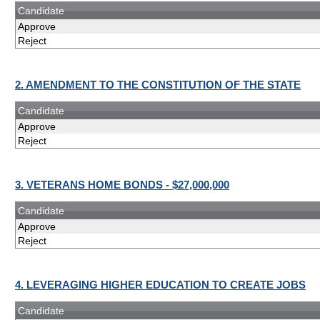
Candidate
Approve
Reject
2. AMENDMENT TO THE CONSTITUTION OF THE STATE
Candidate
Approve
Reject
3. VETERANS HOME BONDS - $27,000,000
Candidate
Approve
Reject
4. LEVERAGING HIGHER EDUCATION TO CREATE JOBS
Candidate