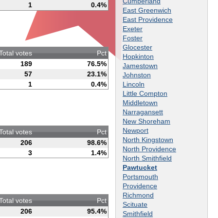
Cumberland
1
0.4%
East Greenwich
East Providence
Exeter
Foster
Glocester
Total votes
Pct
Hopkinton
189
76.5%
Jamestown
57
23.1%
Johnston
Lincoln
1
0.4%
Little Compton
Middletown
Narragansett
New Shoreham
Newport
Total votes
Pct
North Kingstown
206
98.6%
North Providence
3
1.4%
North Smithfield
Pawtucket
Portsmouth
Providence
Richmond
Total votes
Pct
Scituate
206
95.4%
Smithfield