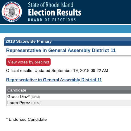
2018 Statewide Primary
Representative in General Assembly District 11
View votes by precinct
Official results: Updated
September 19, 2018 09:22 AM
Representative in General Assembly District 11
Candidate
Grace Diaz*
(DEM)
Laura Perez
(DEM)
* Endorsed Candidate