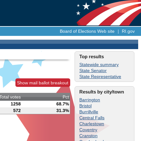
Board of Elections Web site
|
RI.gov
Top results
Statewide summary
State Senator
State Representative
Show mail ballot breakout
Results by city/town
Total votes
Pct
Barrington
1258
68.7%
Bristol
572
31.3%
Burrillville
Central Falls
Charlestown
Coventry
Cranston