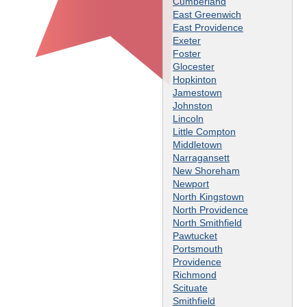
Cumberland
East Greenwich
East Providence
Exeter
Foster
Glocester
Hopkinton
Jamestown
Johnston
Lincoln
Little Compton
Middletown
Narragansett
New Shoreham
Newport
North Kingstown
North Providence
North Smithfield
Pawtucket
Portsmouth
Providence
Richmond
Scituate
Smithfield