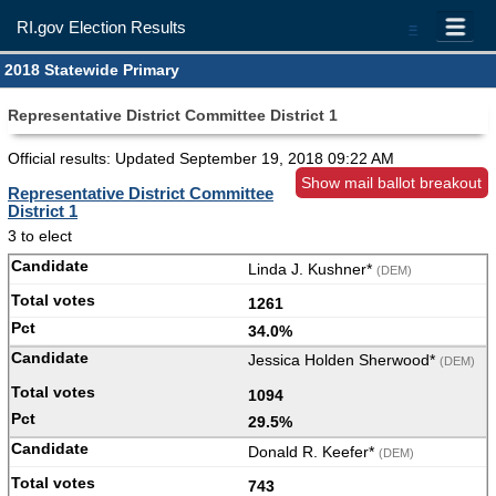
RI.gov Election Results
=
2018 Statewide Primary
Representative District Committee District 1
Official results: Updated
September 19, 2018 09:22 AM
Show mail ballot breakout
Representative District Committee
District 1
3 to elect
Linda J. Kushner*
(DEM)
1261
34.0%
Jessica Holden Sherwood*
(DEM)
1094
29.5%
Donald R. Keefer*
(DEM)
743