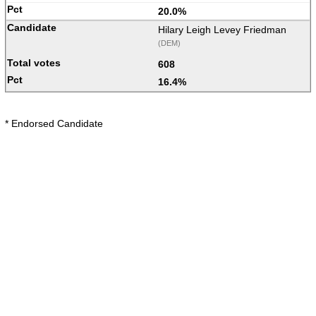
20.0%
Hilary Leigh Levey Friedman
(DEM)
608
16.4%
* Endorsed Candidate