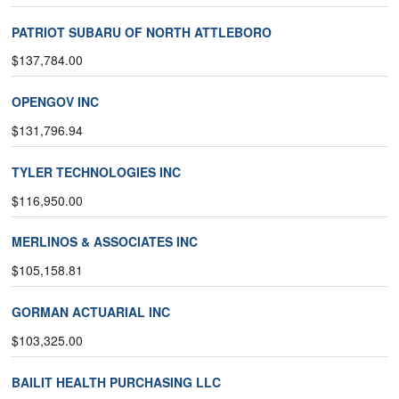
PATRIOT SUBARU OF NORTH ATTLEBORO
$137,784.00
OPENGOV INC
$131,796.94
TYLER TECHNOLOGIES INC
$116,950.00
MERLINOS & ASSOCIATES INC
$105,158.81
GORMAN ACTUARIAL INC
$103,325.00
BAILIT HEALTH PURCHASING LLC