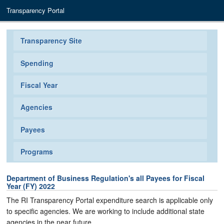
Transparency Portal
Transparency Site
Spending
Fiscal Year
Agencies
Payees
Programs
Department of Business Regulation's all Payees for Fiscal
Year (FY) 2022
The RI Transparency Portal expenditure search is applicable only
to specific agencies. We are working to include additional state
agencies in the near future.