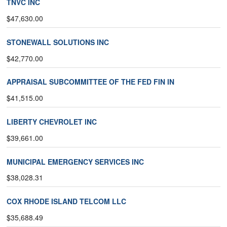
TNVC INC
$47,630.00
STONEWALL SOLUTIONS INC
$42,770.00
APPRAISAL SUBCOMMITTEE OF THE FED FIN IN
$41,515.00
LIBERTY CHEVROLET INC
$39,661.00
MUNICIPAL EMERGENCY SERVICES INC
$38,028.31
COX RHODE ISLAND TELCOM LLC
$35,688.49