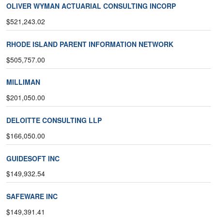
OLIVER WYMAN ACTUARIAL CONSULTING INCORP
$521,243.02
RHODE ISLAND PARENT INFORMATION NETWORK
$505,757.00
MILLIMAN
$201,050.00
DELOITTE CONSULTING LLP
$166,050.00
GUIDESOFT INC
$149,932.54
SAFEWARE INC
$149,391.41