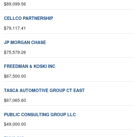
$89,099.56
CELLCO PARTNERSHIP
$79,117.41
JP MORGAN CHASE
$75,579.26
FREEDMAN & KOSKI INC
$67,500.00
TASCA AUTOMOTIVE GROUP CT EAST
$67,065.60
PUBLIC CONSULTING GROUP LLC
$49,000.00