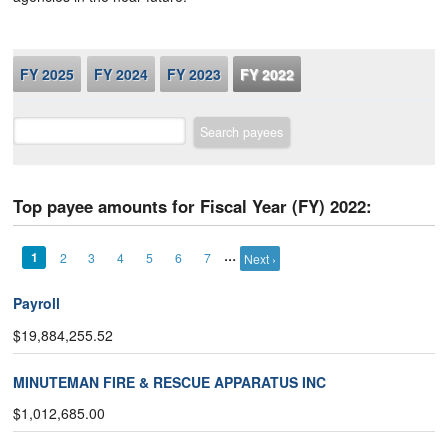
FY 2025
FY 2024
FY 2023
FY 2022
Search payees
Top payee amounts for Fiscal Year (FY) 2022:
…
1
2
3
4
5
6
7
Next ›
Payroll
$19,884,255.52
MINUTEMAN FIRE & RESCUE APPARATUS INC
$1,012,685.00