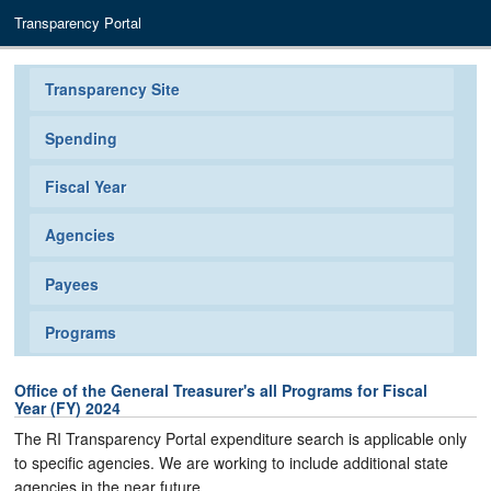
Transparency Portal
Transparency Site
Spending
Fiscal Year
Agencies
Payees
Programs
Office of the General Treasurer's all Programs for Fiscal
Year (FY) 2024
The RI Transparency Portal expenditure search is applicable only
to specific agencies. We are working to include additional state
agencies in the near future.