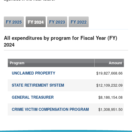
FY 2025
FY 2024
FY 2023
FY 2022
All expenditures by program for Fiscal Year (FY)
2024
Program
Amount
$19,827,668.66
UNCLAIMED PROPERTY
$12,109,232.09
STATE RETIREMENT SYSTEM
$8,186,154.08
GENERAL TREASURER
$1,308,951.50
CRIME VICTIM COMPENSATION PROGRAM