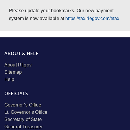
Please update your bookmarks. Our new payment
system is now available at
https://tax.riegov.com/etax
ABOUT & HELP
About RI.gov
Sitemap
Help
OFFICIALS
Governor’s Office
Lt. Governor’s Office
Secretary of State
General Treasurer