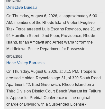
08/07/2026
Detective Bureau
On Thursday, August 6, 2026, at approximately 6:00
AM, members of the Rhode Island Violent Fugitive
Task Force arrested Luis Escano Reynoso, age 21, of
94 Hamilton Street - 2nd Floor, Providence, Rhode
Island, for an Affidavit and Arrest Warrant from the
Middletown Police Department for Possession...
08/07/2026
Hope Valley Barracks
On Thursday, August 6, 2026, at 3:15 PM, Troopers
arrested Holden Reynolds age 31, of 320 South Road
Apartment #2, East Greenwich, Rhode Island on a
Third Division District Court Bench Warrant for Failure
to Appear for Pretrial Conference on the original
charge of Driving with a Suspended License -