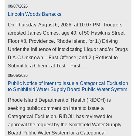
08/07/2026
Lincoln Woods Barracks
On Thursday, August 6, 2026, at 10:07 PM, Troopers
arrested James Gomes, age 49, of 50 Hawkins Street,
Floor #3, Providence, Rhode Island, for 1.) Driving
Under the Influence of Intoxicating Liquor and/or Drugs
B.A.C Unknown – First Offense; and 2.) Refusal to
Submit to a Chemical Test – First...
08/06/2026
Public Notice of Intent to Issue a Categorical Exclusion
to Smithfield Water Supply Board Public Water System
Rhode Island Department of Health (RIDOH) is
seeking public comment on intent to issue a
Categorical Exclusion. RIDOH has reviewed for
approval the request by the Smithfield Water Supply
Board Public Water System for a Categorical