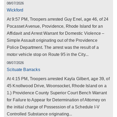
08/07/2026
Wickford
At 9:57 PM, Troopers arrested Guy Enel, age 46, of 24
Pocasset Avenue, Providence, Rhode Island for an
Affidavit and Arrest Warrant for Domestic Violence –
Simple Assault originating out of the Providence
Police Department. The arrest was the result of a
motor vehicle stop on Route 95 in the City...
08/07/2026
Scituate Barracks
At 4:15 PM, Troopers arrested Kayla Gilbert, age 39, of
45 Knollwood Drive, Woonsocket, Rhode Island on a
1.) Providence County Superior Court Bench Warrant
for Failure to Appear for Determination of Attorney on
the initial charge of Possession of a Schedule I-V
Controlled Substance originating...