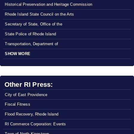
Historical Preservation and Heritage Commission
Rhode Island State Council on the Arts
Secretary of State, Office of the
State Police of Rhode Island
Transportation, Department of
SHOW MORE
Other RI Press:
City of East Providence
Fiscal Fitness
Flood Recovery, Rhode Island
RI Commerce Corporation: Events
Town of North Kingstown