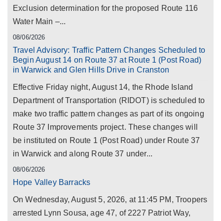
Exclusion determination for the proposed Route 116
Water Main –...
08/06/2026
Travel Advisory: Traffic Pattern Changes Scheduled to
Begin August 14 on Route 37 at Route 1 (Post Road)
in Warwick and Glen Hills Drive in Cranston
Effective Friday night, August 14, the Rhode Island
Department of Transportation (RIDOT) is scheduled to
make two traffic pattern changes as part of its ongoing
Route 37 Improvements project. These changes will
be instituted on Route 1 (Post Road) under Route 37
in Warwick and along Route 37 under...
08/06/2026
Hope Valley Barracks
On Wednesday, August 5, 2026, at 11:45 PM, Troopers
arrested Lynn Sousa, age 47, of 2227 Patriot Way,