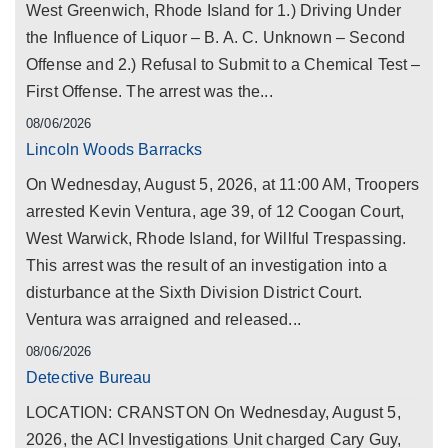
West Greenwich, Rhode Island for 1.) Driving Under
the Influence of Liquor – B. A. C. Unknown – Second
Offense and 2.) Refusal to Submit to a Chemical Test –
First Offense. The arrest was the...
08/06/2026
Lincoln Woods Barracks
On Wednesday, August 5, 2026, at 11:00 AM, Troopers
arrested Kevin Ventura, age 39, of 12 Coogan Court,
West Warwick, Rhode Island, for Willful Trespassing.
This arrest was the result of an investigation into a
disturbance at the Sixth Division District Court.
Ventura was arraigned and released...
08/06/2026
Detective Bureau
LOCATION: CRANSTON On Wednesday, August 5,
2026, the ACI Investigations Unit charged Cary Guy,