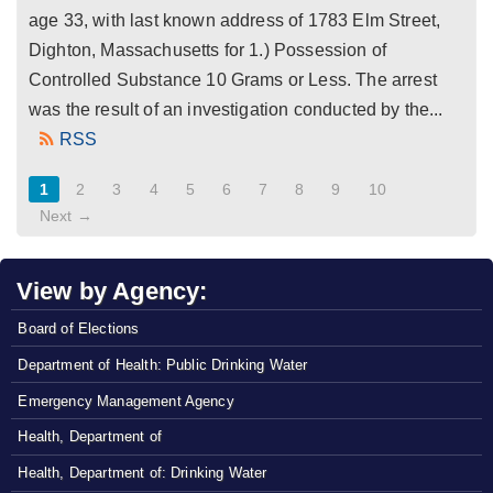
age 33, with last known address of 1783 Elm Street,
Dighton, Massachusetts for 1.) Possession of
Controlled Substance 10 Grams or Less. The arrest
was the result of an investigation conducted by the...
RSS
1
2
3
4
5
6
7
8
9
10
Next →
View by Agency:
Board of Elections
Department of Health: Public Drinking Water
Emergency Management Agency
Health, Department of
Health, Department of: Drinking Water