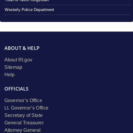
Westerly Police Department
ABOUT & HELP
About RI.gov
Sitemap
Help
OFFICIALS
Governor’s Office
Lt. Governor’s Office
Secretary of State
General Treasurer
Attorney General