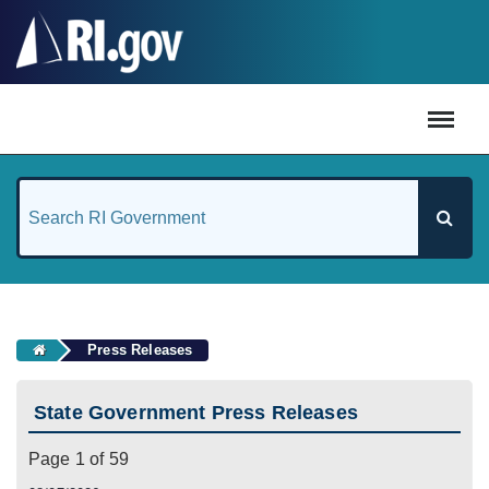
#
Press Releases
State Government Press Releases
Page 1 of 59