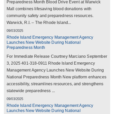
Preparedness Month Blood Drive Event at Warwick
Mall combines lifesaving blood donations with
community safety and preparedness resources.
Warwick, R.I. – The Rhode Island...
09/03/2025
Rhode Island Emergency Management Agency
Launches New Website During National
Preparedness Month
For Immediate Release Courtney Marciano September
3, 2025 401-318-0911 Rhode Island Emergency
Management Agency Launches New Website During
National Preparedness Month New platform enhances
accessibility, streamlines resources, and strengthens
statewide preparedness ...
09/03/2025
Rhode Island Emergency Management Agency
Launches New Website During National