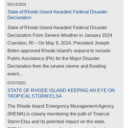
05/14/2024
State of Rhode Island Awarded Federal Disaster
Declaration
State of Rhode Island Awarded Federal Disaster
Declaration From Severe Weather in January 2024
Cranston, RI – On May 9, 2024, President Joseph
Biden approved Rhode Island's request to include
Public Assistance (PA) for the Major Disaster
Declaration from the severe storms and flooding
event...
07/07/2021
STATE OF RHODE ISLAND KEEPING AN EYE ON
TROPICAL STORM ELSA
The Rhode Island Emergency Management Agency
(RIEMA) is closely monitoring the path of Tropical
Storm Elsa and its potential impact on the state.