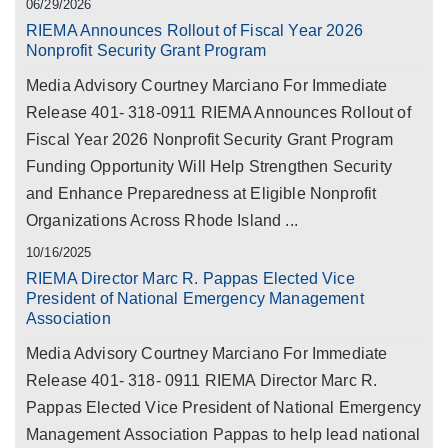
06/29/2026
RIEMA Announces Rollout of Fiscal Year 2026
Nonprofit Security Grant Program
Media Advisory Courtney Marciano For Immediate
Release 401- 318-0911 RIEMA Announces Rollout of
Fiscal Year 2026 Nonprofit Security Grant Program
Funding Opportunity Will Help Strengthen Security
and Enhance Preparedness at Eligible Nonprofit
Organizations Across Rhode Island ...
10/16/2025
RIEMA Director Marc R. Pappas Elected Vice
President of National Emergency Management
Association
Media Advisory Courtney Marciano For Immediate
Release 401- 318- 0911 RIEMA Director Marc R.
Pappas Elected Vice President of National Emergency
Management Association Pappas to help lead national