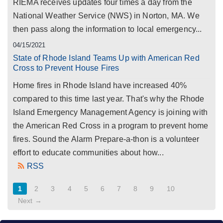
RIEMA receives updates four times a day from the
National Weather Service (NWS) in Norton, MA. We
then pass along the information to local emergency...
04/15/2021
State of Rhode Island Teams Up with American Red
Cross to Prevent House Fires
Home fires in Rhode Island have increased 40%
compared to this time last year. That's why the Rhode
Island Emergency Management Agency is joining with
the American Red Cross in a program to prevent home
fires. Sound the Alarm Prepare-a-thon is a volunteer
effort to educate communities about how...
RSS
1
2
3
4
5
6
7
8
9
10
Next →