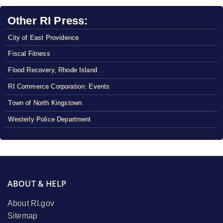
Other RI Press:
City of East Providence
Fiscal Fitness
Flood Recovery, Rhode Island
RI Commerce Corporation: Events
Town of North Kingstown
Westerly Police Department
ABOUT & HELP
About RI.gov
Sitemap