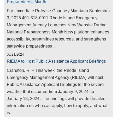
Preparedness Month
For Immediate Release Courtney Marciano September
3, 2025 401-318-0911 Rhode Island Emergency
Management Agency Launches New Website During
National Preparedness Month New platform enhances
accessibility, streamlines resources, and strengthens
statewide preparedness ...
05/21/2024
RIEMA to Host Public Assistance Applicant Briefings
Cranston, RI – This week, the Rhode Island
Emergency Management Agency (RIEMA) will host
Public Assistance Applicant Briefings for the severe
weather that occurred from January 9, 2024, to
January 13, 2024. The briefings will provide detailed
information on who can apply, how to apply, and what
is...