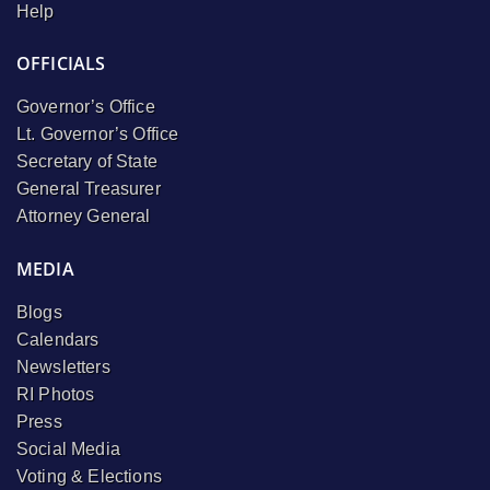
Help
OFFICIALS
Governor’s Office
Lt. Governor’s Office
Secretary of State
General Treasurer
Attorney General
MEDIA
Blogs
Calendars
Newsletters
RI Photos
Press
Social Media
Voting & Elections