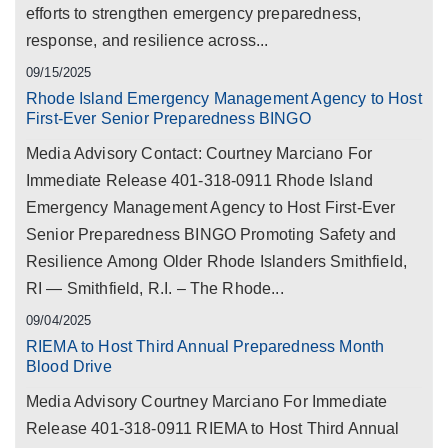
efforts to strengthen emergency preparedness,
response, and resilience across...
09/15/2025
Rhode Island Emergency Management Agency to Host
First-Ever Senior Preparedness BINGO
Media Advisory Contact: Courtney Marciano For
Immediate Release 401-318-0911 Rhode Island
Emergency Management Agency to Host First-Ever
Senior Preparedness BINGO Promoting Safety and
Resilience Among Older Rhode Islanders Smithfield,
RI — Smithfield, R.I. – The Rhode...
09/04/2025
RIEMA to Host Third Annual Preparedness Month
Blood Drive
Media Advisory Courtney Marciano For Immediate
Release 401-318-0911 RIEMA to Host Third Annual