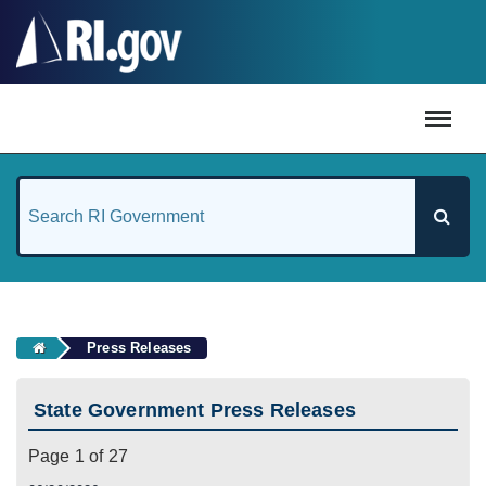
#
Press Releases
State Government Press Releases
Page 1 of 27