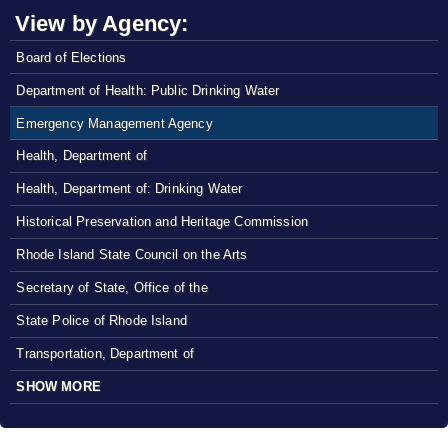
View by Agency:
Board of Elections
Department of Health: Public Drinking Water
Emergency Management Agency
Health, Department of
Health, Department of: Drinking Water
Historical Preservation and Heritage Commission
Rhode Island State Council on the Arts
Secretary of State, Office of the
State Police of Rhode Island
Transportation, Department of
SHOW MORE