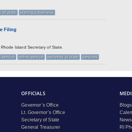
y of state
starting a business
 Filing
e Rhode Island Secretary of State.
 service
online service
secretary of state
services
OFFICIALS
MEDI
Governor’s Office
Blogs
Lt. Governor’s Office
Calen
Secretary of State
Newsl
General Treasurer
RI Ph