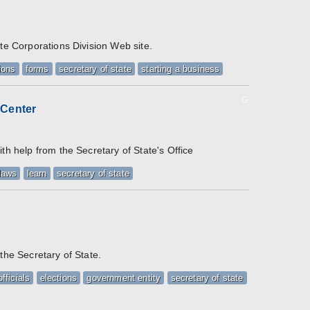
ate Corporations Division Web site.
ions
forms
secretary of state
starting a business
G
 Center
/
th help from the Secretary of State's Office
laws
learn
secretary of state
the Secretary of State.
fficials
elections
government entity
secretary of state