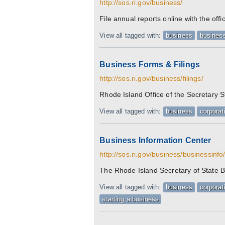
http://sos.ri.gov/business/
File annual reports online with the off
View all tagged with:
business
business
Business Forms & Filings
http://sos.ri.gov/business/filings/
Rhode Island Office of the Secretary 
View all tagged with:
business
corporat
Business Information Center
http://sos.ri.gov/business/businessinfo
The Rhode Island Secretary of State B
View all tagged with:
business
corporat
starting a business