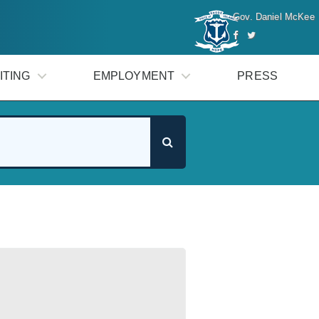
Gov. Daniel McKee
ITING
EMPLOYMENT
PRESS