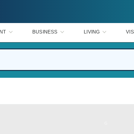
NT
BUSINESS
LIVING
VIS
G