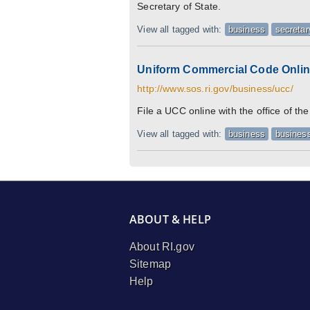
Secretary of State.
View all tagged with:
business
secretar
Uniform Commercial Code Online
http://www.sos.ri.gov/business/ucc/
File a UCC online with the office of th
View all tagged with:
business
business
ABOUT & HELP
About RI.gov
Sitemap
Help