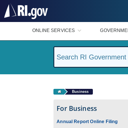
#
ONLINE SERVICES
GOVERNME
Business
For Business
Annual Report Online Filing