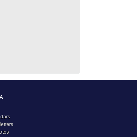
A
dars
etters
otos