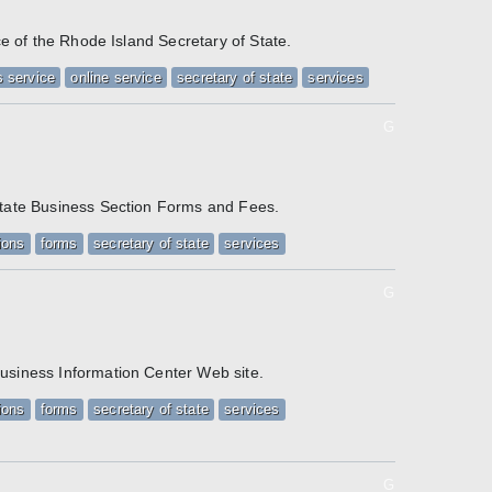
ice of the Rhode Island Secretary of State.
 service
online service
secretary of state
services
G
State Business Section Forms and Fees.
ions
forms
secretary of state
services
G
/
usiness Information Center Web site.
ions
forms
secretary of state
services
G