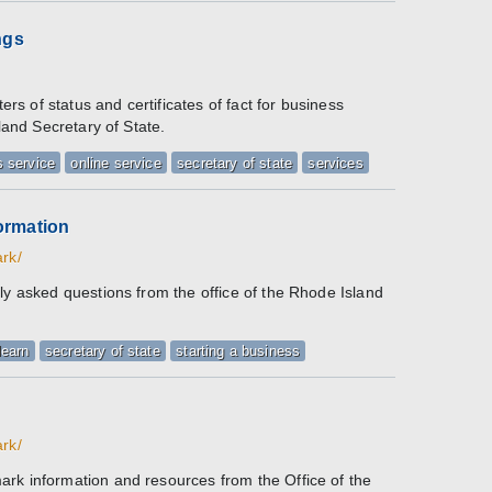
ngs
ters of status and certificates of fact for business
sland Secretary of State.
 service
online service
secretary of state
services
ormation
ark/
ly asked questions from the office of the Rhode Island
learn
secretary of state
starting a business
ark/
rk information and resources from the Office of the