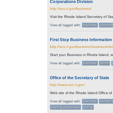
Corporations Division
http://sos.ri.gov/business/
Visit the Rhode Island Secretary of St
View all tagged with:
business
corporat
First Stop Business Information
http://sos.ri.gov/business/businessinfo
Start your Business in Rhode Island, wi
View all tagged with:
business
forms
Office of the Secretary of State
http://www.sos.ri.gov/
Web site of the Rhode Island Office of 
View all tagged with:
business
elected o
starting a business
voting