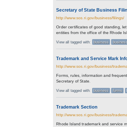
Secretary of State Business Fili
http://www.sos.ri.gov/business/filings/
Order certificates of good standing, let
entities from the office of the Rhode I
View all tagged with:
business
business
Trademark and Service Mark Inf
http://www.sos.ri.gov/business/tradem
Forms, rules, information and frequent
Secretary of State.
View all tagged with:
business
forms
Trademark Section
http://www.sos.ri.gov/business/tradem
Rhode Island trademark and service ma