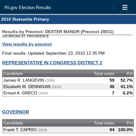
RI.gov Election Results
=
2010 Statewide Primary
Results by Precinct: DEXTER MANOR (Precinct 28011)
100 BROAD ST, PROVIDENCE
View results by precinct
Final results: Updated September 23, 2010 12:35 PM
REPRESENTATIVE IN CONGRESS DISTRICT 2
Candidate
Total votes
Pct
James R. LANGEVIN
59
52.7%
(DEM)
Elizabeth M. DENNIGAN
46
41.1%
(DEM)
Ernest A. GRECO
7
6.2%
(DEM)
GOVERNOR
Candidate
Total votes
Pct
Frank T. CAPRIO
94
100.0%
(DEM)