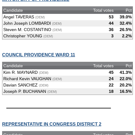
Candidate
Total votes
Pct
Angel TAVERAS
53
39.0%
(DEM)
John Joseph LOMBARDI
44
32.4%
(DEM)
Steven M. COSTANTINO
36
26.5%
(DEM)
Christopher YOUNG
3
2.2%
(DEM)
COUNCIL PROVIDENCE WARD 11
Candidate
Total votes
Pct
Kim R. MAYNARD
45
41.3%
(DEM)
Richard Kevin VAUGHAN
24
22.0%
(DEM)
Davian SANCHEZ
22
20.2%
(DEM)
Joseph P. BUCHANAN
18
16.5%
(DEM)
REPRESENTATIVE IN CONGRESS DISTRICT 2
Candidate
Total votes
Pct