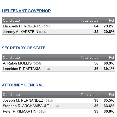
LIEUTENANT GOVERNOR
Candidate
Total votes
Pct
Elizabeth H. ROBERTS
84
79.2%
(DEM)
Jeremy A. KAPSTEIN
22
20.8%
(DEM)
SECRETARY OF STATE
Candidate
Total votes
Pct
A. Ralph MOLLIS
56
60.9%
(DEM)
Leonidas P. RAPTAKIS
36
39.1%
(DEM)
ATTORNEY GENERAL
Candidate
Total votes
Pct
Joseph M. FERNANDEZ
38
35.5%
(DEM)
Stephen R. ARCHAMBAULT
36
33.6%
(DEM)
Peter F. KILMARTIN
33
30.8%
(DEM)