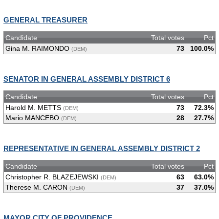
GENERAL TREASURER
Candidate
Total votes
Pct
Gina M. RAIMONDO
73
100.0%
(DEM)
SENATOR IN GENERAL ASSEMBLY DISTRICT 6
Candidate
Total votes
Pct
Harold M. METTS
73
72.3%
(DEM)
Mario MANCEBO
28
27.7%
(DEM)
REPRESENTATIVE IN GENERAL ASSEMBLY DISTRICT 2
Candidate
Total votes
Pct
Christopher R. BLAZEJEWSKI
63
63.0%
(DEM)
Therese M. CARON
37
37.0%
(DEM)
MAYOR CITY OF PROVIDENCE