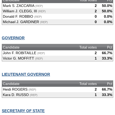
Mark S. ZACCARIA
2
50.0%
(REP)
William J. CLEGG, III
2
50.0%
(REP)
Donald F. ROBBIO
0
0.0%
(REP)
Michael J. GARDINER
0
0.0%
(REP)
GOVERNOR
Candidate
Total votes
Pct
John F. ROBITAILLE
2
66.7%
(REP)
Victor G. MOFFITT
1
33.3%
(REP)
LIEUTENANT GOVERNOR
Candidate
Total votes
Pct
Heidi ROGERS
2
66.7%
(REP)
Kara D. RUSSO
1
33.3%
(REP)
SECRETARY OF STATE