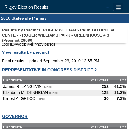
RI.gov Election Results
=
2010 Statewide Primary
Results by Precinct: ROGER WILLIAMS PARK BOTANICAL
CENTER - ROGER WILLIAMS PARK - GREENHOUSE # 3
(Precinct 28080)
1000 ELMWOOD AVE, PROVIDENCE
View results by precinct
Final results: Updated September 23, 2010 12:35 PM
REPRESENTATIVE IN CONGRESS DISTRICT 2
Candidate
Total votes
Pct
James R. LANGEVIN
252
61.5%
(DEM)
Elizabeth M. DENNIGAN
128
31.2%
(DEM)
Ernest A. GRECO
30
7.3%
(DEM)
GOVERNOR
Candidate
Total votes
Pct