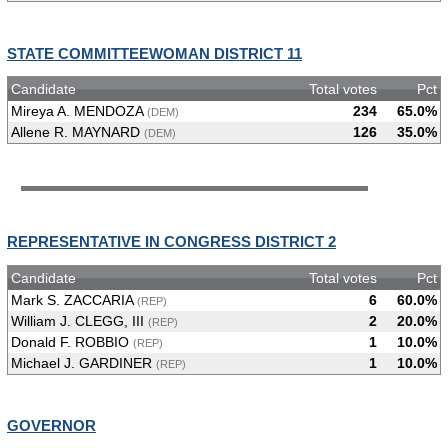
STATE COMMITTEEWOMAN DISTRICT 11
Candidate
Total votes
Pct
Mireya A. MENDOZA
234
65.0%
(DEM)
Allene R. MAYNARD
126
35.0%
(DEM)
REPRESENTATIVE IN CONGRESS DISTRICT 2
Candidate
Total votes
Pct
Mark S. ZACCARIA
6
60.0%
(REP)
William J. CLEGG, III
2
20.0%
(REP)
Donald F. ROBBIO
1
10.0%
(REP)
Michael J. GARDINER
1
10.0%
(REP)
GOVERNOR