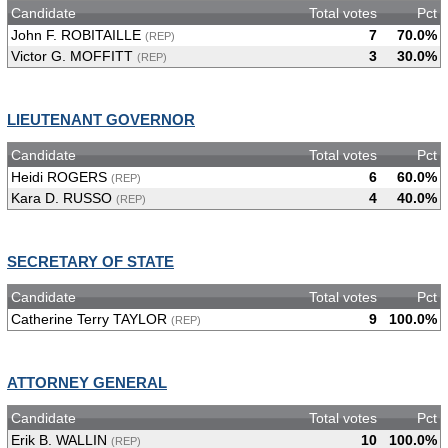
Candidate
Total votes
Pct
John F. ROBITAILLE
7
70.0%
(REP)
Victor G. MOFFITT
3
30.0%
(REP)
LIEUTENANT GOVERNOR
Candidate
Total votes
Pct
Heidi ROGERS
6
60.0%
(REP)
Kara D. RUSSO
4
40.0%
(REP)
SECRETARY OF STATE
Candidate
Total votes
Pct
Catherine Terry TAYLOR
9
100.0%
(REP)
ATTORNEY GENERAL
Candidate
Total votes
Pct
Erik B. WALLIN
10
100.0%
(REP)