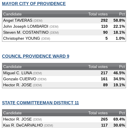
MAYOR CITY OF PROVIDENCE
Candidate
Total votes
Pct
Angel TAVERAS
292
58.8%
(DEM)
John Joseph LOMBARDI
110
22.1%
(DEM)
Steven M. COSTANTINO
90
18.1%
(DEM)
Christopher YOUNG
5
1.0%
(DEM)
COUNCIL PROVIDENCE WARD 9
Candidate
Total votes
Pct
Miguel C. LUNA
217
46.5%
(DEM)
Gonzalo CUERVO
161
34.5%
(DEM)
Hector R. JOSE
89
19.1%
(DEM)
STATE COMMITTEEMAN DISTRICT 11
Candidate
Total votes
Pct
Hector R. JOSE
265
69.4%
(DEM)
Kas R. DeCARVALHO
117
30.6%
(DEM)