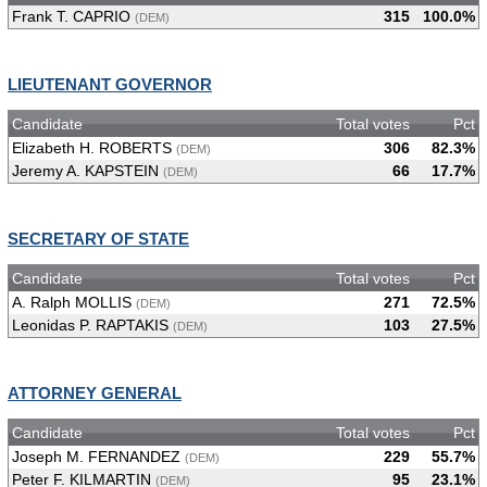
Frank T. CAPRIO
315
100.0%
(DEM)
LIEUTENANT GOVERNOR
Candidate
Total votes
Pct
Elizabeth H. ROBERTS
306
82.3%
(DEM)
Jeremy A. KAPSTEIN
66
17.7%
(DEM)
SECRETARY OF STATE
Candidate
Total votes
Pct
A. Ralph MOLLIS
271
72.5%
(DEM)
Leonidas P. RAPTAKIS
103
27.5%
(DEM)
ATTORNEY GENERAL
Candidate
Total votes
Pct
Joseph M. FERNANDEZ
229
55.7%
(DEM)
Peter F. KILMARTIN
95
23.1%
(DEM)