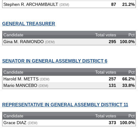
Stephen R. ARCHAMBAULT
87
21.2%
(DEM)
GENERAL TREASURER
Candidate
Total votes
Pct
Gina M. RAIMONDO
295
100.0%
(DEM)
SENATOR IN GENERAL ASSEMBLY DISTRICT 6
Candidate
Total votes
Pct
Harold M. METTS
257
66.2%
(DEM)
Mario MANCEBO
131
33.8%
(DEM)
REPRESENTATIVE IN GENERAL ASSEMBLY DISTRICT 11
Candidate
Total votes
Pct
Grace DIAZ
373
100.0%
(DEM)