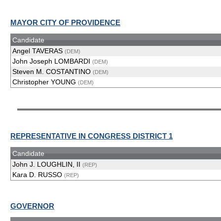
MAYOR CITY OF PROVIDENCE
Candidate
Angel TAVERAS
(DEM)
John Joseph LOMBARDI
(DEM)
Steven M. COSTANTINO
(DEM)
Christopher YOUNG
(DEM)
REPRESENTATIVE IN CONGRESS DISTRICT 1
Candidate
John J. LOUGHLIN, II
(REP)
Kara D. RUSSO
(REP)
GOVERNOR