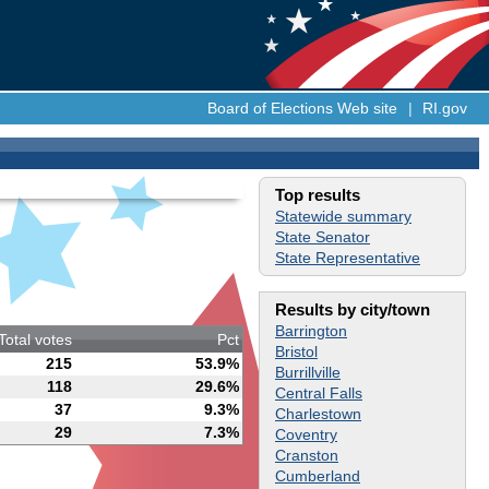
Board of Elections Web site
|
RI.gov
Top results
Statewide summary
State Senator
State Representative
Results by city/town
Barrington
Total votes
Pct
Bristol
215
53.9%
Burrillville
118
29.6%
Central Falls
37
9.3%
Charlestown
29
7.3%
Coventry
Cranston
Cumberland