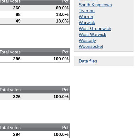
Total votes
Pct
South Kingstown
260
69.0%
Tiverton
68
18.0%
Warren
49
13.0%
Warwick
West Greenwich
West Warwick
Westerly
Woonsocket
Total votes
Pct
296
100.0%
Data files
Total votes
Pct
326
100.0%
Total votes
Pct
294
100.0%