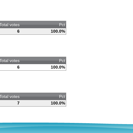
Total votes
Pct
6
100.0%
Total votes
Pct
6
100.0%
Total votes
Pct
7
100.0%