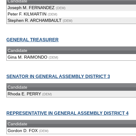
Candidate
Joseph M. FERNANDEZ
(DEM)
Peter F. KILMARTIN
(DEM)
Stephen R. ARCHAMBAULT
(DEM)
GENERAL TREASURER
Candidate
Gina M. RAIMONDO
(DEM)
SENATOR IN GENERAL ASSEMBLY DISTRICT 3
Candidate
Rhoda E. PERRY
(DEM)
REPRESENTATIVE IN GENERAL ASSEMBLY DISTRICT 4
Candidate
Gordon D. FOX
(DEM)