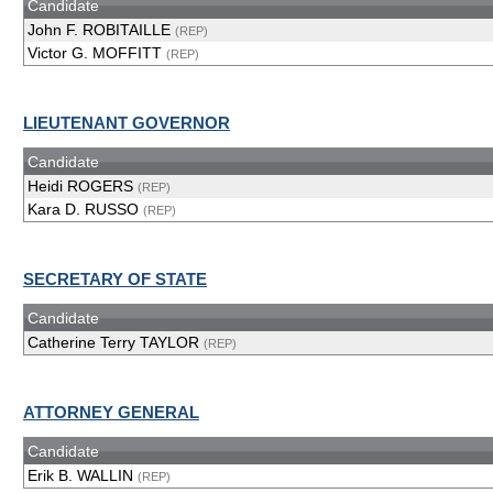
Candidate
John F. ROBITAILLE
(REP)
Victor G. MOFFITT
(REP)
LIEUTENANT GOVERNOR
Candidate
Heidi ROGERS
(REP)
Kara D. RUSSO
(REP)
SECRETARY OF STATE
Candidate
Catherine Terry TAYLOR
(REP)
ATTORNEY GENERAL
Candidate
Erik B. WALLIN
(REP)