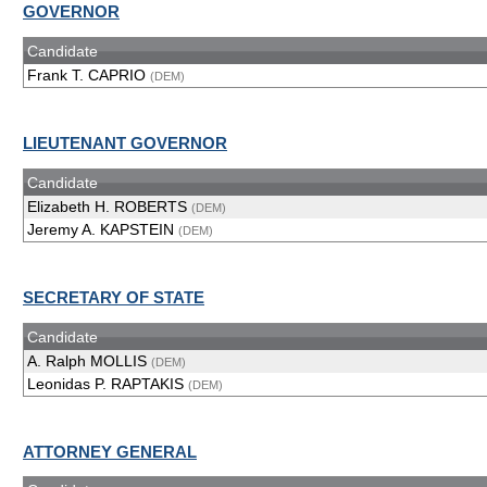
GOVERNOR
Candidate
Frank T. CAPRIO
(DEM)
LIEUTENANT GOVERNOR
Candidate
Elizabeth H. ROBERTS
(DEM)
Jeremy A. KAPSTEIN
(DEM)
SECRETARY OF STATE
Candidate
A. Ralph MOLLIS
(DEM)
Leonidas P. RAPTAKIS
(DEM)
ATTORNEY GENERAL