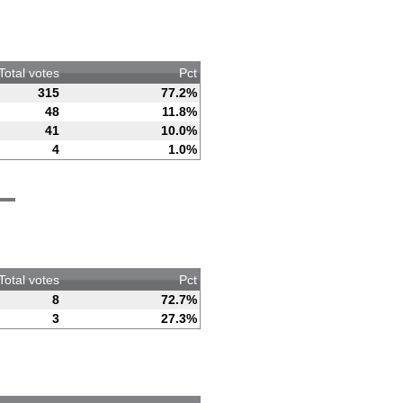
Total votes
Pct
315
77.2%
48
11.8%
41
10.0%
4
1.0%
Total votes
Pct
8
72.7%
3
27.3%