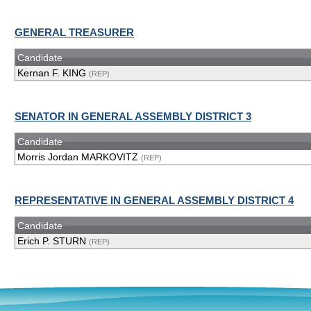
GENERAL TREASURER
Candidate
Kernan F. KING
(REP)
SENATOR IN GENERAL ASSEMBLY DISTRICT 3
Candidate
Morris Jordan MARKOVITZ
(REP)
REPRESENTATIVE IN GENERAL ASSEMBLY DISTRICT 4
Candidate
Erich P. STURN
(REP)