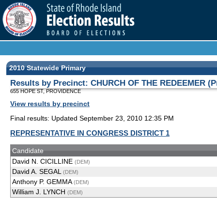
2010 Statewide Primary
Results by Precinct: CHURCH OF THE REDEEMER (Pr
655 HOPE ST, PROVIDENCE
View results by precinct
Final results: Updated September 23, 2010 12:35 PM
REPRESENTATIVE IN CONGRESS DISTRICT 1
Candidate
David N. CICILLINE
(DEM)
David A. SEGAL
(DEM)
Anthony P. GEMMA
(DEM)
William J. LYNCH
(DEM)