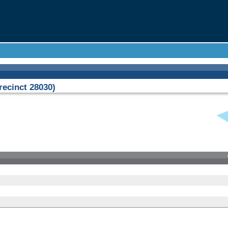
ecinct 28030)