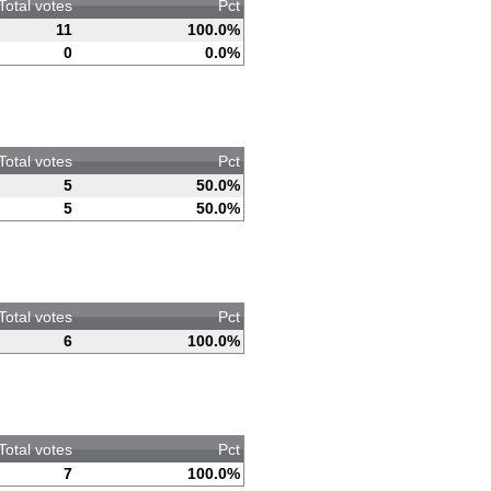
Total votes
Pct
11
100.0%
0
0.0%
Total votes
Pct
5
50.0%
5
50.0%
Total votes
Pct
6
100.0%
Total votes
Pct
7
100.0%