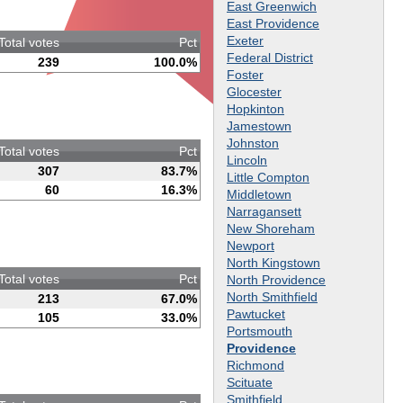
East Greenwich
East Providence
Exeter
Total votes
Pct
Federal District
239
100.0%
Foster
Glocester
Hopkinton
Jamestown
Johnston
Total votes
Pct
Lincoln
307
83.7%
Little Compton
60
16.3%
Middletown
Narragansett
New Shoreham
Newport
North Kingstown
Total votes
Pct
North Providence
North Smithfield
213
67.0%
Pawtucket
105
33.0%
Portsmouth
Providence
Richmond
Scituate
Smithfield