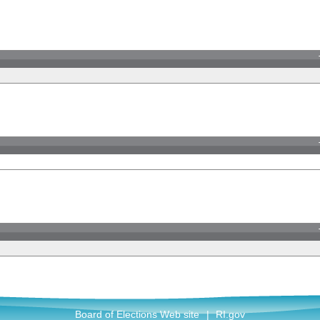
Board of Elections Web site
|
RI.gov