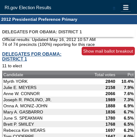
RI.gov Election Results
=
2012 Presidential Preference Primary
DELEGATES FOR OBAMA: DISTRICT 1
Official results: Updated
May 16, 2012 10:57 AM
74 of 74 precincts (100%) reporting for this race
Show mail ballot breakout
DELEGATES FOR OBAMA:
DISTRICT 1
11 to elect
Candidate
Total votes
Pct
Myrth YORK
2840
10.4%
Julie E. MEYERS
2158
7.9%
Anne W. CONNOR
2066
7.6%
Joseph R. PAOLINO, JR.
1989
7.3%
Onna A. MONIZ-JOHN
1888
6.9%
Mary A. GASBARRO
1836
6.7%
June S. SPEAKMAN
1780
6.5%
Brett P. SMILEY
1768
6.5%
Rebecca Kim MEARS
1697
6.2%
Tom CODERRE
1647
6.0%