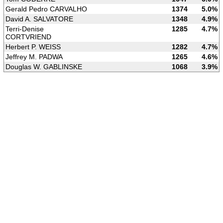
Gerald Pedro CARVALHO
1374
5.0%
David A. SALVATORE
1348
4.9%
Terri-Denise
1285
4.7%
CORTVRIEND
Herbert P. WEISS
1282
4.7%
Jeffrey M. PADWA
1265
4.6%
Douglas W. GABLINSKE
1068
3.9%