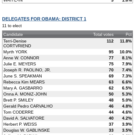
WRITE-IN
3
1.8%
DELEGATES FOR OBAMA: DISTRICT 1
11 to elect
Candidate
Total votes
Pct
Terri-Denise
112
11.8%
CORTVRIEND
Myrth YORK
95
10.0%
Anne W. CONNOR
77
8.1%
Julie E. MEYERS
75
7.9%
Joseph R. PAOLINO, JR.
70
7.4%
June S. SPEAKMAN
69
7.3%
Rebecca Kim MEARS
63
6.6%
Mary A. GASBARRO
62
6.5%
Onna A. MONIZ-JOHN
50
5.3%
Brett P. SMILEY
48
5.0%
Gerald Pedro CARVALHO
46
4.8%
Tom CODERRE
44
4.6%
David A. SALVATORE
40
4.2%
Herbert P. WEISS
37
3.9%
Douglas W. GABLINSKE
33
3.5%