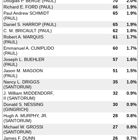
Douglas P. BERGE (PAUL)
70
2.0%
Richard E. FORD (PAUL)
66
1.9%
Paul Andrew SCHMIDT
65
1.9%
(PAUL)
Daniel S. HARROP (PAUL)
65
1.9%
C. M. BRICAULT (PAUL)
62
1.8%
Robert A. MARQUIS
61
1.7%
(PAUL)
Emmanuel A. CUMPLIDO
60
1.7%
(PAUL)
Joseph L. BUEHLER
57
1.6%
(PAUL)
Jason M. MAGOON
51
1.5%
(PAUL)
Nancy L. DRIGGS
35
1.0%
(SANTORUM)
J. William MIDDENDORF,
32
0.9%
II (SANTORUM)
Donald S. NESSING
30
0.9%
(GINGRICH)
Hugh A. MURPHY, JR.
28
0.8%
(SANTORUM)
Michael W. GROSSI
27
0.8%
(SANTORUM)
James F. DUNN
26
0.7%