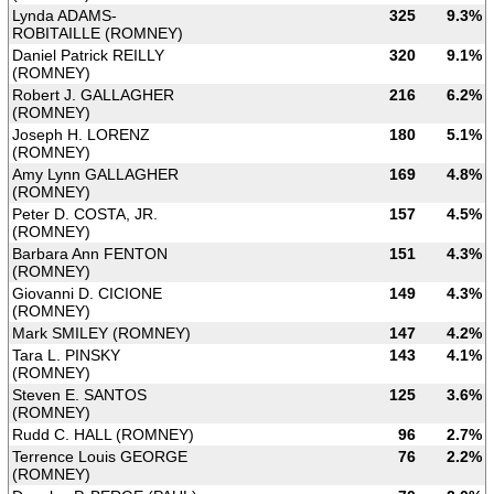
Lynda ADAMS-
325
9.3%
ROBITAILLE (ROMNEY)
Daniel Patrick REILLY
320
9.1%
(ROMNEY)
Robert J. GALLAGHER
216
6.2%
(ROMNEY)
Joseph H. LORENZ
180
5.1%
(ROMNEY)
Amy Lynn GALLAGHER
169
4.8%
(ROMNEY)
Peter D. COSTA, JR.
157
4.5%
(ROMNEY)
Barbara Ann FENTON
151
4.3%
(ROMNEY)
Giovanni D. CICIONE
149
4.3%
(ROMNEY)
Mark SMILEY (ROMNEY)
147
4.2%
Tara L. PINSKY
143
4.1%
(ROMNEY)
Steven E. SANTOS
125
3.6%
(ROMNEY)
Rudd C. HALL (ROMNEY)
96
2.7%
Terrence Louis GEORGE
76
2.2%
(ROMNEY)