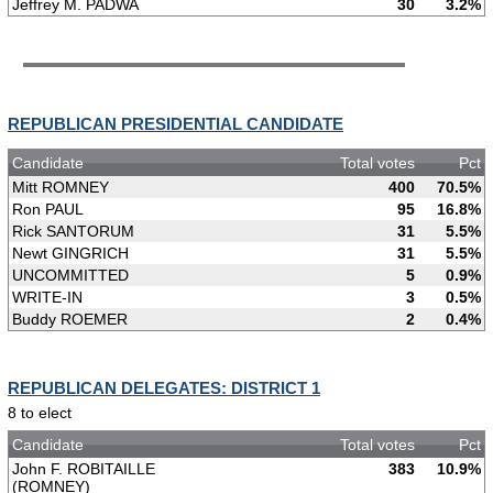
Jeffrey M. PADWA
30
3.2%
REPUBLICAN PRESIDENTIAL CANDIDATE
Candidate
Total votes
Pct
Mitt ROMNEY
400
70.5%
Ron PAUL
95
16.8%
Rick SANTORUM
31
5.5%
Newt GINGRICH
31
5.5%
UNCOMMITTED
5
0.9%
WRITE-IN
3
0.5%
Buddy ROEMER
2
0.4%
REPUBLICAN DELEGATES: DISTRICT 1
8 to elect
Candidate
Total votes
Pct
John F. ROBITAILLE
383
10.9%
(ROMNEY)