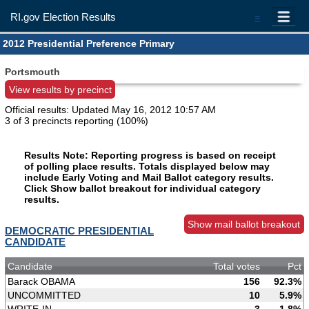
RI.gov Election Results
=
2012 Presidential Preference Primary
Portsmouth
View results by precinct
Official results: Updated
May 16, 2012 10:57 AM
3 of 3 precincts reporting (100%)
Results Note: Reporting progress is based on receipt
of polling place results. Totals displayed below may
include Early Voting and Mail Ballot category results.
Click Show ballot breakout for individual category
results.
Show mail ballot breakout
DEMOCRATIC PRESIDENTIAL
CANDIDATE
Candidate
Total votes
Pct
Barack OBAMA
156
92.3%
UNCOMMITTED
10
5.9%