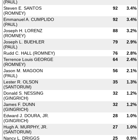
(PAUL)
Steven E. SANTOS
92
3.4%
(ROMNEY)
Emmanuel A. CUMPLIDO
92
3.4%
(PAUL)
Joseph H. LORENZ
88
3.2%
(ROMNEY)
Joseph L. BUEHLER
79
2.9%
(PAUL)
Rudd C. HALL (ROMNEY)
76
2.8%
Terrence Louis GEORGE
64
2.4%
(ROMNEY)
Jason M. MAGOON
56
2.1%
(PAUL)
Lester R. OLSON
35
1.3%
(SANTORUM)
Donald S. NESSING
32
1.2%
(GINGRICH)
James F. DUNN
32
1.2%
(GINGRICH)
Edward J. DOURA, JR.
28
1.0%
(GINGRICH)
Hugh A. MURPHY, JR.
27
1.0%
(SANTORUM)
Nancy L. DRIGGS
25
0.9%