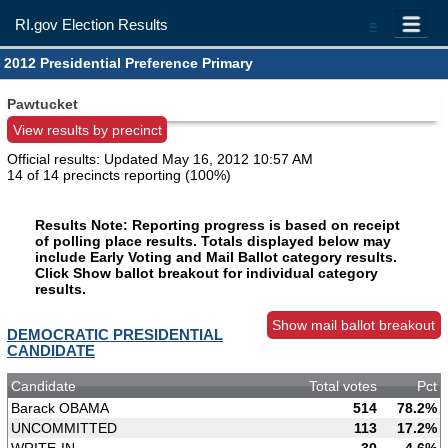
RI.gov Election Results
=
2012 Presidential Preference Primary
Pawtucket
View results by precinct
Official results: Updated
May 16, 2012 10:57 AM
14 of 14 precincts reporting (100%)
Results Note: Reporting progress is based on receipt
of polling place results. Totals displayed below may
include Early Voting and Mail Ballot category results.
Click Show ballot breakout for individual category
results.
Show mail ballot breakout
DEMOCRATIC PRESIDENTIAL
CANDIDATE
Candidate
Total votes
Pct
Barack OBAMA
514
78.2%
UNCOMMITTED
113
17.2%