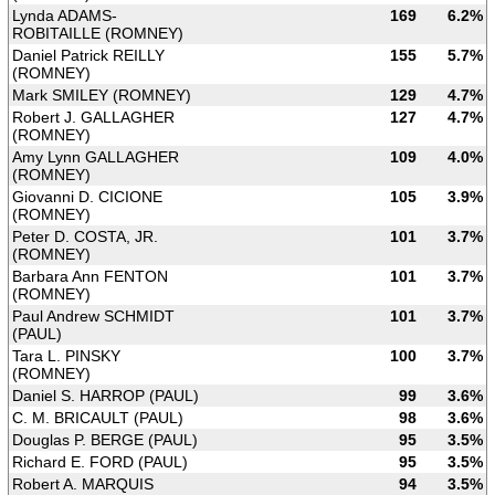
Lynda ADAMS-
169
6.2%
ROBITAILLE (ROMNEY)
Daniel Patrick REILLY
155
5.7%
(ROMNEY)
Mark SMILEY (ROMNEY)
129
4.7%
Robert J. GALLAGHER
127
4.7%
(ROMNEY)
Amy Lynn GALLAGHER
109
4.0%
(ROMNEY)
Giovanni D. CICIONE
105
3.9%
(ROMNEY)
Peter D. COSTA, JR.
101
3.7%
(ROMNEY)
Barbara Ann FENTON
101
3.7%
(ROMNEY)
Paul Andrew SCHMIDT
101
3.7%
(PAUL)
Tara L. PINSKY
100
3.7%
(ROMNEY)
Daniel S. HARROP (PAUL)
99
3.6%
C. M. BRICAULT (PAUL)
98
3.6%
Douglas P. BERGE (PAUL)
95
3.5%
Richard E. FORD (PAUL)
95
3.5%
Robert A. MARQUIS
94
3.5%