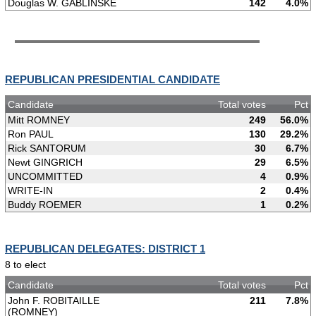
Douglas W. GABLINSKE
142
4.0%
REPUBLICAN PRESIDENTIAL CANDIDATE
Candidate
Total votes
Pct
Mitt ROMNEY
249
56.0%
Ron PAUL
130
29.2%
Rick SANTORUM
30
6.7%
Newt GINGRICH
29
6.5%
UNCOMMITTED
4
0.9%
WRITE-IN
2
0.4%
Buddy ROEMER
1
0.2%
REPUBLICAN DELEGATES: DISTRICT 1
8 to elect
Candidate
Total votes
Pct
John F. ROBITAILLE
211
7.8%
(ROMNEY)