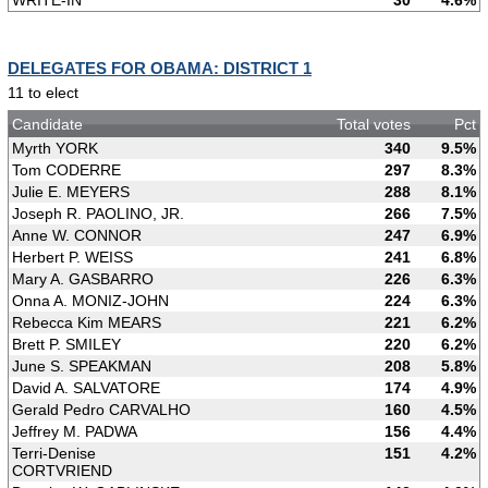
WRITE-IN
30
4.6%
DELEGATES FOR OBAMA: DISTRICT 1
11 to elect
Candidate
Total votes
Pct
Myrth YORK
340
9.5%
Tom CODERRE
297
8.3%
Julie E. MEYERS
288
8.1%
Joseph R. PAOLINO, JR.
266
7.5%
Anne W. CONNOR
247
6.9%
Herbert P. WEISS
241
6.8%
Mary A. GASBARRO
226
6.3%
Onna A. MONIZ-JOHN
224
6.3%
Rebecca Kim MEARS
221
6.2%
Brett P. SMILEY
220
6.2%
June S. SPEAKMAN
208
5.8%
David A. SALVATORE
174
4.9%
Gerald Pedro CARVALHO
160
4.5%
Jeffrey M. PADWA
156
4.4%
Terri-Denise
151
4.2%
CORTVRIEND