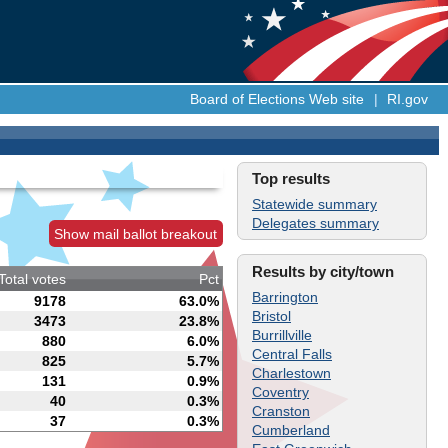
Board of Elections Web site
|
RI.gov
Top results
Statewide summary
Delegates summary
Show mail ballot breakout
Results by city/town
Total votes
Pct
Barrington
9178
63.0%
Bristol
3473
23.8%
Burrillville
880
6.0%
Central Falls
825
5.7%
Charlestown
131
0.9%
Coventry
40
0.3%
Cranston
37
0.3%
Cumberland