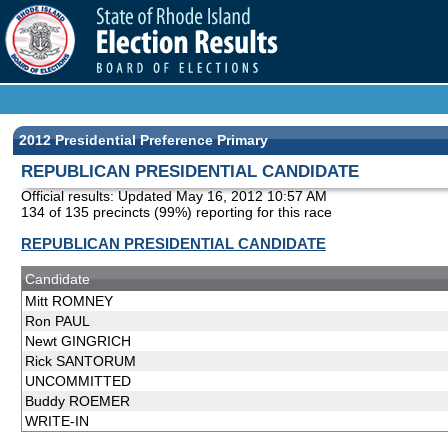
2012 Presidential Preference Primary
REPUBLICAN PRESIDENTIAL CANDIDATE
Official results: Updated
May 16, 2012 10:57 AM
134 of 135 precincts (99%) reporting for this race
REPUBLICAN PRESIDENTIAL CANDIDATE
Candidate
Mitt ROMNEY
Ron PAUL
Newt GINGRICH
Rick SANTORUM
UNCOMMITTED
Buddy ROEMER
WRITE-IN