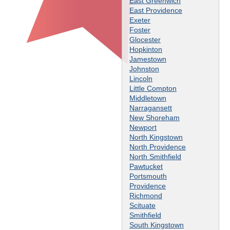
East Greenwich
East Providence
Exeter
Foster
Glocester
Hopkinton
Jamestown
Johnston
Lincoln
Little Compton
Middletown
Narragansett
New Shoreham
Newport
North Kingstown
North Providence
North Smithfield
Pawtucket
Portsmouth
Providence
Richmond
Scituate
Smithfield
South Kingstown