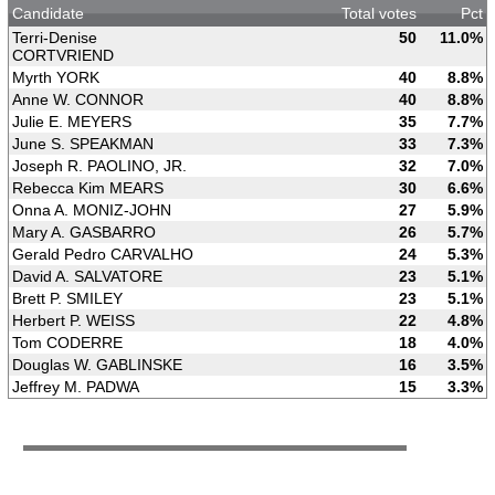
Candidate
Total votes
Pct
Terri-Denise
50
11.0%
CORTVRIEND
Myrth YORK
40
8.8%
Anne W. CONNOR
40
8.8%
Julie E. MEYERS
35
7.7%
June S. SPEAKMAN
33
7.3%
Joseph R. PAOLINO, JR.
32
7.0%
Rebecca Kim MEARS
30
6.6%
Onna A. MONIZ-JOHN
27
5.9%
Mary A. GASBARRO
26
5.7%
Gerald Pedro CARVALHO
24
5.3%
David A. SALVATORE
23
5.1%
Brett P. SMILEY
23
5.1%
Herbert P. WEISS
22
4.8%
Tom CODERRE
18
4.0%
Douglas W. GABLINSKE
16
3.5%
Jeffrey M. PADWA
15
3.3%