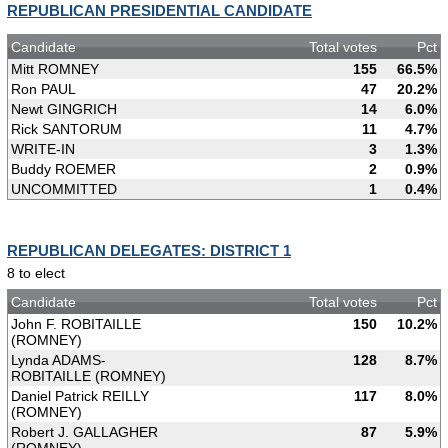
REPUBLICAN PRESIDENTIAL CANDIDATE
Candidate
Total votes
Pct
Mitt ROMNEY
155
66.5%
Ron PAUL
47
20.2%
Newt GINGRICH
14
6.0%
Rick SANTORUM
11
4.7%
WRITE-IN
3
1.3%
Buddy ROEMER
2
0.9%
UNCOMMITTED
1
0.4%
REPUBLICAN DELEGATES: DISTRICT 1
8 to elect
Candidate
Total votes
Pct
John F. ROBITAILLE
150
10.2%
(ROMNEY)
Lynda ADAMS-
128
8.7%
ROBITAILLE (ROMNEY)
Daniel Patrick REILLY
117
8.0%
(ROMNEY)
Robert J. GALLAGHER
87
5.9%