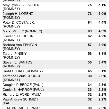
(ROMNEY)
Amy Lynn GALLAGHER
75
5.1%
(ROMNEY)
Joseph H. LORENZ
73
5.0%
(ROMNEY)
Peter D. COSTA, JR.
64
4.4%
(ROMNEY)
Mark SMILEY (ROMNEY)
63
4.3%
Giovanni D. CICIONE
62
4.2%
(ROMNEY)
Barbara Ann FENTON
57
3.9%
(ROMNEY)
Tara L. PINSKY
56
3.8%
(ROMNEY)
Steven E. SANTOS
50
3.4%
(ROMNEY)
Rudd C. HALL (ROMNEY)
45
3.1%
Terrence Louis GEORGE
38
2.6%
(ROMNEY)
Douglas P. BERGE (PAUL)
34
2.3%
Daniel S. HARROP (PAUL)
33
2.2%
Richard E. FORD (PAUL)
32
2.2%
Paul Andrew SCHMIDT
32
2.2%
(PAUL)
C. M. BRICAULT (PAUL)
30
2.0%