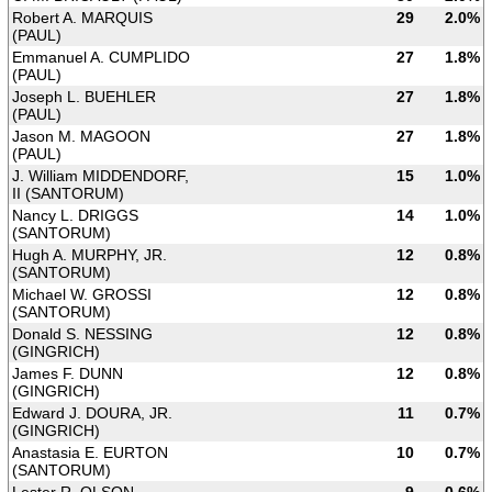
Robert A. MARQUIS
29
2.0%
(PAUL)
Emmanuel A. CUMPLIDO
27
1.8%
(PAUL)
Joseph L. BUEHLER
27
1.8%
(PAUL)
Jason M. MAGOON
27
1.8%
(PAUL)
J. William MIDDENDORF,
15
1.0%
II (SANTORUM)
Nancy L. DRIGGS
14
1.0%
(SANTORUM)
Hugh A. MURPHY, JR.
12
0.8%
(SANTORUM)
Michael W. GROSSI
12
0.8%
(SANTORUM)
Donald S. NESSING
12
0.8%
(GINGRICH)
James F. DUNN
12
0.8%
(GINGRICH)
Edward J. DOURA, JR.
11
0.7%
(GINGRICH)
Anastasia E. EURTON
10
0.7%
(SANTORUM)