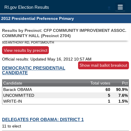
RI.gov Election Results
=
2012 Presidential Preference Primary
Results by Precinct: CFP COMMUNITY IMPROVEMENT ASSOC.
COMMUNITY HALL (Precinct 2704)
933 ANTHONY RD, PORTSMOUTH
View results by precinct
Official results: Updated
May 16, 2012 10:57 AM
Show mail ballot breakout
DEMOCRATIC PRESIDENTIAL
CANDIDATE
Candidate
Total votes
Pct
Barack OBAMA
60
90.9%
UNCOMMITTED
5
7.6%
WRITE-IN
1
1.5%
DELEGATES FOR OBAMA: DISTRICT 1
11 to elect