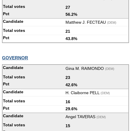
27
56.2%
Matthew J. FECTEAU
(DEM)
21
43.8%
GOVERNOR
Gina M. RAIMONDO
(DEM)
23
42.6%
H. Claiborne PELL
(DEM)
16
29.6%
Angel TAVERAS
(DEM)
15