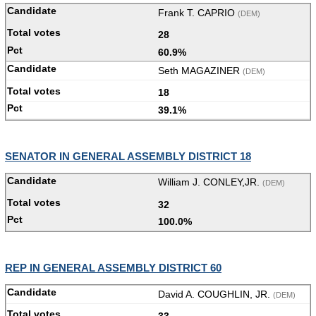
Frank T. CAPRIO
(DEM)
28
60.9%
Seth MAGAZINER
(DEM)
18
39.1%
SENATOR IN GENERAL ASSEMBLY DISTRICT 18
William J. CONLEY,JR.
(DEM)
32
100.0%
REP IN GENERAL ASSEMBLY DISTRICT 60
David A. COUGHLIN, JR.
(DEM)
33