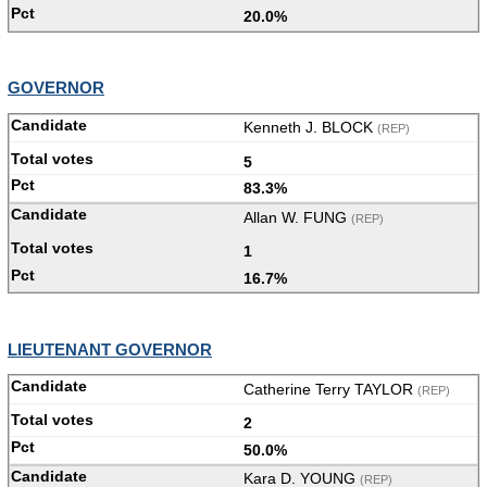
20.0%
GOVERNOR
Kenneth J. BLOCK
(REP)
5
83.3%
Allan W. FUNG
(REP)
1
16.7%
LIEUTENANT GOVERNOR
Catherine Terry TAYLOR
(REP)
2
50.0%
Kara D. YOUNG
(REP)