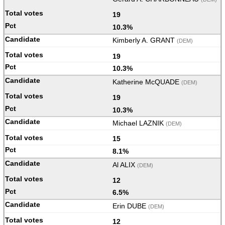
19
10.3%
Kimberly A. GRANT
(DEM)
19
10.3%
Katherine McQUADE
(DEM)
19
10.3%
Michael LAZNIK
(DEM)
15
8.1%
Al ALIX
(DEM)
12
6.5%
Erin DUBE
(DEM)
12