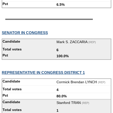
6.5%
SENATOR IN CONGRESS
Mark S. ZACCARIA
(REP)
6
100.0%
REPRESENTATIVE IN CONGRESS DISTRICT 1
Cormick Brendan LYNCH
(REP)
4
80.0%
Stanford TRAN
(REP)
1