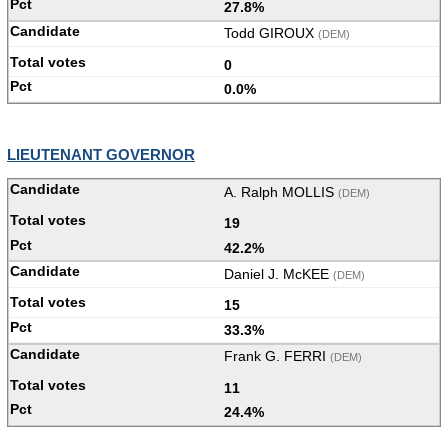
27.8%
Todd GIROUX
(DEM)
0
0.0%
LIEUTENANT GOVERNOR
A. Ralph MOLLIS
(DEM)
19
42.2%
Daniel J. McKEE
(DEM)
15
33.3%
Frank G. FERRI
(DEM)
11
24.4%