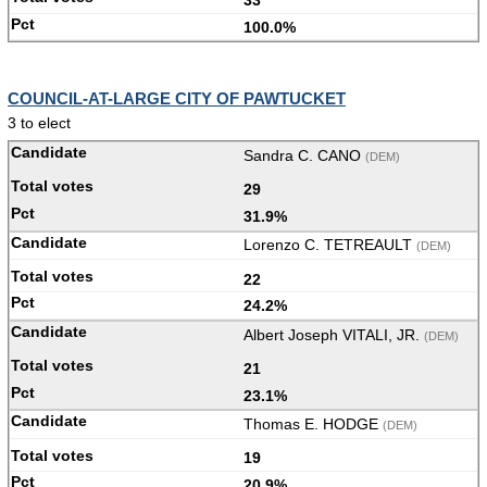
100.0%
COUNCIL-AT-LARGE CITY OF PAWTUCKET
3 to elect
Sandra C. CANO
(DEM)
29
31.9%
Lorenzo C. TETREAULT
(DEM)
22
24.2%
Albert Joseph VITALI, JR.
(DEM)
21
23.1%
Thomas E. HODGE
(DEM)
19
20.9%