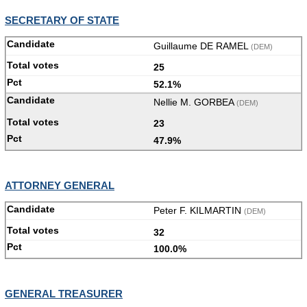
SECRETARY OF STATE
Guillaume DE RAMEL
(DEM)
25
52.1%
Nellie M. GORBEA
(DEM)
23
47.9%
ATTORNEY GENERAL
Peter F. KILMARTIN
(DEM)
32
100.0%
GENERAL TREASURER