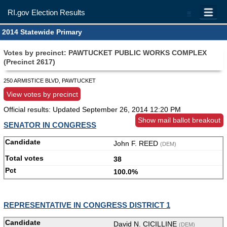
RI.gov Election Results
=
2014 Statewide Primary
Votes by precinct: PAWTUCKET PUBLIC WORKS COMPLEX
(Precinct 2617)
250 ARMISTICE BLVD, PAWTUCKET
View votes by precinct
Official results: Updated
September 26, 2014 12:20 PM
Show mail ballot breakout
SENATOR IN CONGRESS
John F. REED
(DEM)
38
100.0%
REPRESENTATIVE IN CONGRESS DISTRICT 1
David N. CICILLINE
(DEM)