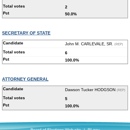
2
50.0%
SECRETARY OF STATE
John M. CARLEVALE, SR.
(REP)
6
100.0%
ATTORNEY GENERAL
Dawson Tucker HODGSON
(REP)
5
100.0%
Board of Elections Web site
|
RI.gov