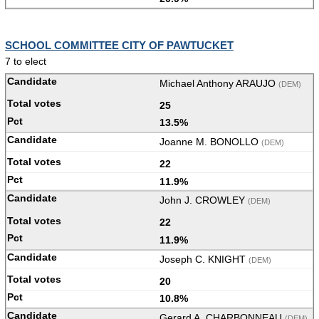
SCHOOL COMMITTEE CITY OF PAWTUCKET
7 to elect
Michael Anthony ARAUJO
(DEM)
25
13.5%
Joanne M. BONOLLO
(DEM)
22
11.9%
John J. CROWLEY
(DEM)
22
11.9%
Joseph C. KNIGHT
(DEM)
20
10.8%
Gerard A. CHARBONNEAU
(DEM)