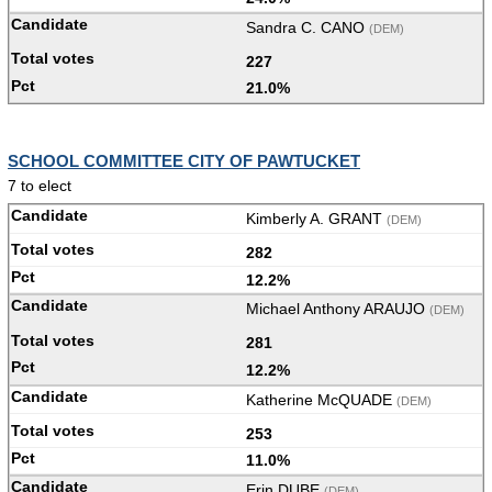
Sandra C. CANO
(DEM)
227
21.0%
SCHOOL COMMITTEE CITY OF PAWTUCKET
7 to elect
Kimberly A. GRANT
(DEM)
282
12.2%
Michael Anthony ARAUJO
(DEM)
281
12.2%
Katherine McQUADE
(DEM)
253
11.0%
Erin DUBE
(DEM)