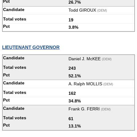
26.7%
Todd GIROUX
(DEM)
19
3.8%
LIEUTENANT GOVERNOR
Daniel J. McKEE
(DEM)
243
52.1%
A. Ralph MOLLIS
(DEM)
162
34.8%
Frank G. FERRI
(DEM)
61
13.1%