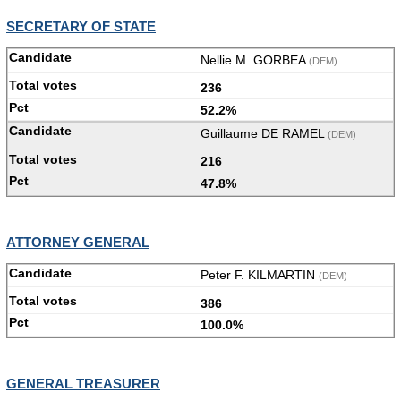
SECRETARY OF STATE
Nellie M. GORBEA
(DEM)
236
52.2%
Guillaume DE RAMEL
(DEM)
216
47.8%
ATTORNEY GENERAL
Peter F. KILMARTIN
(DEM)
386
100.0%
GENERAL TREASURER