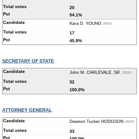
20
54.1%
Kara D. YOUNG
(REP)
17
45.9%
SECRETARY OF STATE
John M. CARLEVALE, SR.
(REP)
32
100.0%
ATTORNEY GENERAL
Dawson Tucker HODGSON
(REP)
33
100.0%