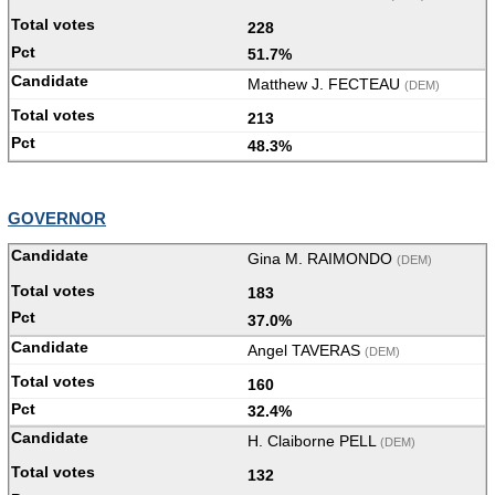
228
51.7%
Matthew J. FECTEAU
(DEM)
213
48.3%
GOVERNOR
Gina M. RAIMONDO
(DEM)
183
37.0%
Angel TAVERAS
(DEM)
160
32.4%
H. Claiborne PELL
(DEM)
132