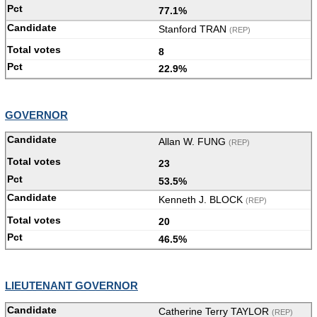
77.1%
Stanford TRAN
(REP)
8
22.9%
GOVERNOR
Allan W. FUNG
(REP)
23
53.5%
Kenneth J. BLOCK
(REP)
20
46.5%
LIEUTENANT GOVERNOR
Catherine Terry TAYLOR
(REP)