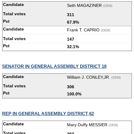
Seth MAGAZINER
(DEM)
311
67.9%
Frank T. CAPRIO
(DEM)
147
32.1%
SENATOR IN GENERAL ASSEMBLY DISTRICT 18
William J. CONLEY,JR.
(DEM)
306
100.0%
REP IN GENERAL ASSEMBLY DISTRICT 62
Mary Duffy MESSIER
(DEM)
263