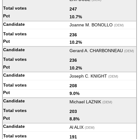
247
10.7%
Joanne M. BONOLLO
(DEM)
236
10.2%
Gerard A. CHARBONNEAU
(DEM)
236
10.2%
Joseph C. KNIGHT
(DEM)
208
9.0%
Michael LAZNIK
(DEM)
203
8.8%
Al ALIX
(DEM)
191