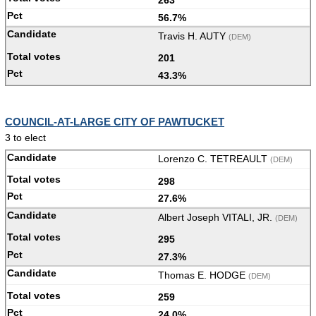
56.7%
Travis H. AUTY
(DEM)
201
43.3%
COUNCIL-AT-LARGE CITY OF PAWTUCKET
3 to elect
Lorenzo C. TETREAULT
(DEM)
298
27.6%
Albert Joseph VITALI, JR.
(DEM)
295
27.3%
Thomas E. HODGE
(DEM)
259
24.0%