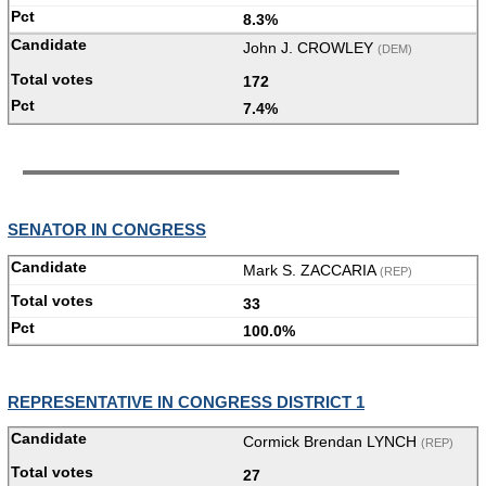
8.3%
John J. CROWLEY
(DEM)
172
7.4%
SENATOR IN CONGRESS
Mark S. ZACCARIA
(REP)
33
100.0%
REPRESENTATIVE IN CONGRESS DISTRICT 1
Cormick Brendan LYNCH
(REP)
27