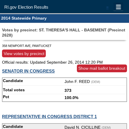
RI.gov Election Results
=
2014 Statewide Primary
Votes by precinct: ST. THERESA'S HALL - BASEMENT (Precinct
2628)
358 NEWPORT AVE, PAWTUCKET
View votes by precinct
Official results: Updated
September 26, 2014 12:20 PM
Show mail ballot breakout
SENATOR IN CONGRESS
John F. REED
(DEM)
373
100.0%
REPRESENTATIVE IN CONGRESS DISTRICT 1
David N. CICILLINE
(DEM)