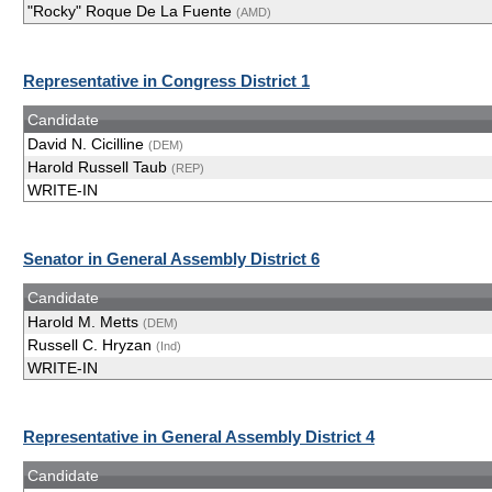
"Rocky" Roque De La Fuente
(AMD)
Representative in Congress District 1
Candidate
David N. Cicilline
(DEM)
Harold Russell Taub
(REP)
WRITE-IN
Senator in General Assembly District 6
Candidate
Harold M. Metts
(DEM)
Russell C. Hryzan
(Ind)
WRITE-IN
Representative in General Assembly District 4
Candidate