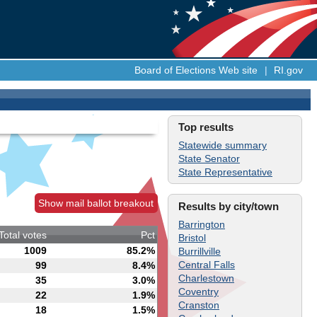
Board of Elections Web site
|
RI.gov
Top results
Statewide summary
State Senator
State Representative
Show mail ballot breakout
Results by city/town
Barrington
Total votes
Pct
Bristol
1009
85.2%
Burrillville
Central Falls
99
8.4%
Charlestown
35
3.0%
Coventry
22
1.9%
Cranston
18
1.5%