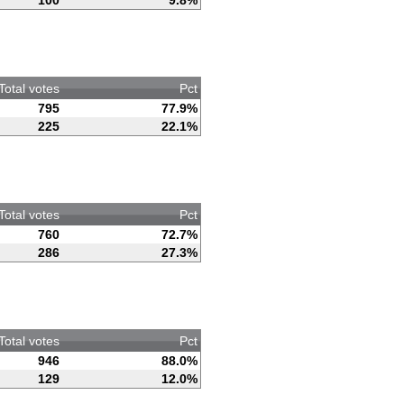
100
9.8%
Total votes
Pct
795
77.9%
225
22.1%
Total votes
Pct
760
72.7%
286
27.3%
Total votes
Pct
946
88.0%
129
12.0%