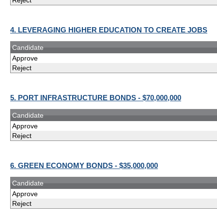
Reject
4. LEVERAGING HIGHER EDUCATION TO CREATE JOBS
Candidate
Approve
Reject
5. PORT INFRASTRUCTURE BONDS - $70,000,000
Candidate
Approve
Reject
6. GREEN ECONOMY BONDS - $35,000,000
Candidate
Approve
Reject