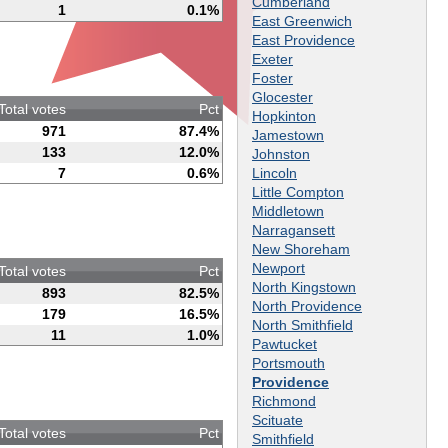
Cumberland
1
0.1%
East Greenwich
East Providence
Exeter
Foster
Glocester
Total votes
Pct
Hopkinton
971
87.4%
Jamestown
133
12.0%
Johnston
Lincoln
7
0.6%
Little Compton
Middletown
Narragansett
New Shoreham
Newport
Total votes
Pct
North Kingstown
893
82.5%
North Providence
179
16.5%
North Smithfield
11
1.0%
Pawtucket
Portsmouth
Providence
Richmond
Scituate
Total votes
Pct
Smithfield