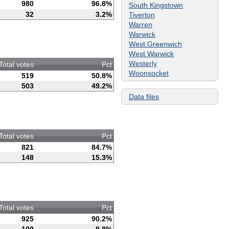
980
96.8%
South Kingstown
32
3.2%
Tiverton
Warren
Warwick
West Greenwich
West Warwick
Westerly
Total votes
Pct
Woonsocket
519
50.8%
503
49.2%
Data files
Total votes
Pct
821
84.7%
148
15.3%
Total votes
Pct
925
90.2%