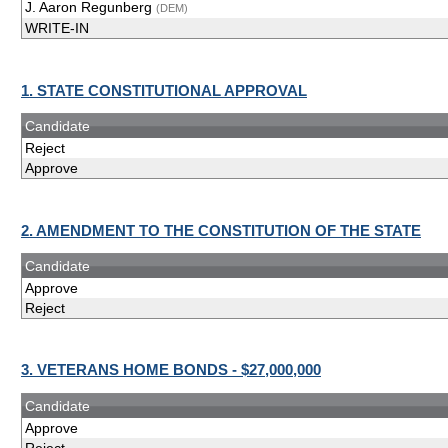
J. Aaron Regunberg
(DEM)
WRITE-IN
1. STATE CONSTITUTIONAL APPROVAL
Candidate
Reject
Approve
2. AMENDMENT TO THE CONSTITUTION OF THE STATE
Candidate
Approve
Reject
3. VETERANS HOME BONDS - $27,000,000
Candidate
Approve