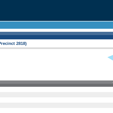
ecinct 2818)