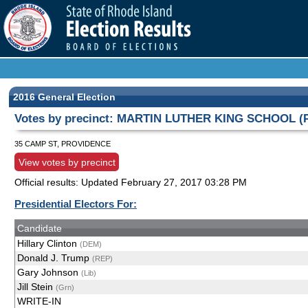
2016 General Election
Votes by precinct: MARTIN LUTHER KING SCHOOL (Pr
35 CAMP ST, PROVIDENCE
View votes by precinct
Official results: Updated
February 27, 2017 03:28 PM
Presidential Electors For:
Candidate
Hillary Clinton
(DEM)
Donald J. Trump
(REP)
Gary Johnson
(Lib)
Jill Stein
(Grn)
WRITE-IN