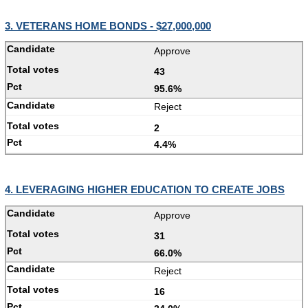
3. VETERANS HOME BONDS - $27,000,000
Approve
43
95.6%
Reject
2
4.4%
4. LEVERAGING HIGHER EDUCATION TO CREATE JOBS
Approve
31
66.0%
Reject
16