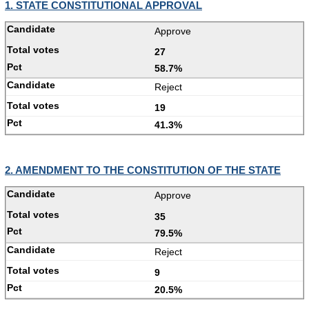
1. STATE CONSTITUTIONAL APPROVAL
Approve
27
58.7%
Reject
19
41.3%
2. AMENDMENT TO THE CONSTITUTION OF THE STATE
Approve
35
79.5%
Reject
9
20.5%