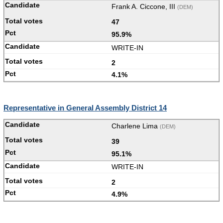
Frank A. Ciccone, III
(DEM)
47
95.9%
WRITE-IN
2
4.1%
Representative in General Assembly District 14
Charlene Lima
(DEM)
39
95.1%
WRITE-IN
2
4.9%