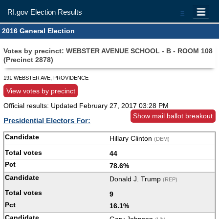
RI.gov Election Results
=
2016 General Election
Votes by precinct: WEBSTER AVENUE SCHOOL - B - ROOM 108
(Precinct 2878)
191 WEBSTER AVE, PROVIDENCE
View votes by precinct
Official results: Updated
February 27, 2017 03:28 PM
Show mail ballot breakout
Presidential Electors For:
Hillary Clinton
(DEM)
44
78.6%
Donald J. Trump
(REP)
9
16.1%