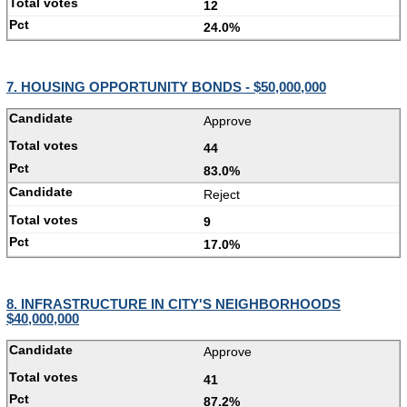
12
24.0%
7. HOUSING OPPORTUNITY BONDS - $50,000,000
Approve
44
83.0%
Reject
9
17.0%
8. INFRASTRUCTURE IN CITY'S NEIGHBORHOODS
$40,000,000
Approve
41
87.2%