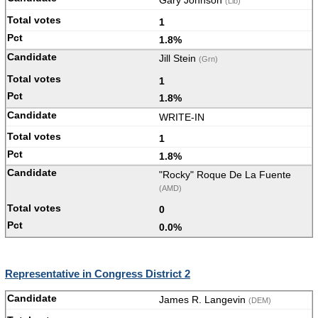
Gary Johnson
(Lib)
1
1.8%
Jill Stein
(Grn)
1
1.8%
WRITE-IN
1
1.8%
"Rocky" Roque De La Fuente
(AMD)
0
0.0%
Representative in Congress District 2
James R. Langevin
(DEM)