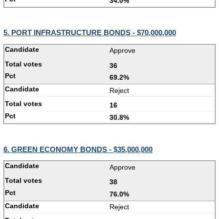
34.0%
5. PORT INFRASTRUCTURE BONDS - $70,000,000
Approve
36
69.2%
Reject
16
30.8%
6. GREEN ECONOMY BONDS - $35,000,000
Approve
38
76.0%
Reject