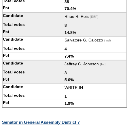
38
70.4%
Rhue R. Reis
(REP)
8
14.8%
Salvatore G. Caiozzo
(Ind)
4
7.4%
Jeffrey C. Johnson
(Ind)
3
5.6%
WRITE-IN
1
1.9%
Senator in General Assembly District 7