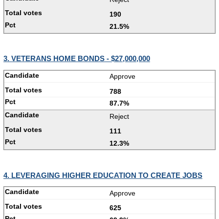
190
21.5%
3. VETERANS HOME BONDS - $27,000,000
Approve
788
87.7%
Reject
111
12.3%
4. LEVERAGING HIGHER EDUCATION TO CREATE JOBS
Approve
625