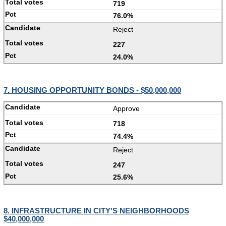
719
76.0%
Reject
227
24.0%
7. HOUSING OPPORTUNITY BONDS - $50,000,000
Approve
718
74.4%
Reject
247
25.6%
8. INFRASTRUCTURE IN CITY'S NEIGHBORHOODS
$40,000,000