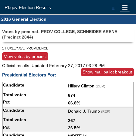
RI.gov Election Results
=
2016 General Election
Votes by precinct: PROV COLLEGE, SCHNEIDER ARENA
(Precinct 2844)
1 HUXLEY AVE, PROVIDENCE
View votes by precinct
Official results: Updated
February 27, 2017 03:28 PM
Show mail ballot breakout
Presidential Electors For:
Hillary Clinton
(DEM)
674
66.8%
Donald J. Trump
(REP)
267
26.5%