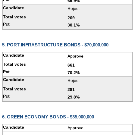
69.9%
Reject
269
30.1%
5. PORT INFRASTRUCTURE BONDS - $70,000,000
Approve
661
70.2%
Reject
281
29.8%
6. GREEN ECONOMY BONDS - $35,000,000
Approve