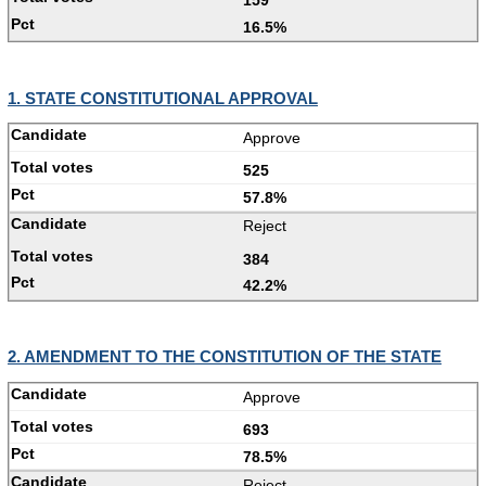
16.5%
1. STATE CONSTITUTIONAL APPROVAL
Approve
525
57.8%
Reject
384
42.2%
2. AMENDMENT TO THE CONSTITUTION OF THE STATE
Approve
693
78.5%
Reject