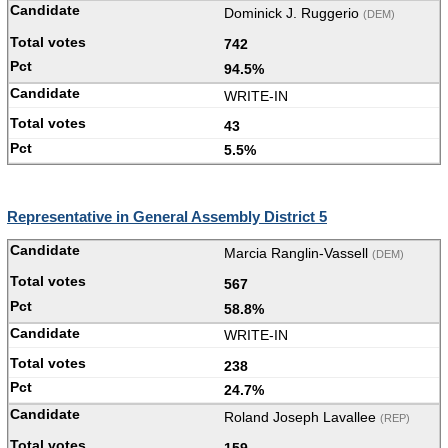
Dominick J. Ruggerio
(DEM)
742
94.5%
WRITE-IN
43
5.5%
Representative in General Assembly District 5
Marcia Ranglin-Vassell
(DEM)
567
58.8%
WRITE-IN
238
24.7%
Roland Joseph Lavallee
(REP)
159