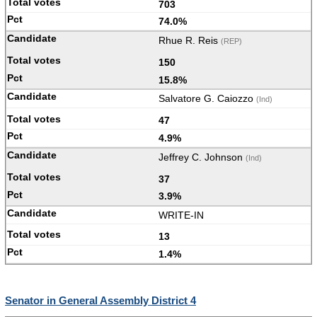
703
74.0%
Rhue R. Reis
(REP)
150
15.8%
Salvatore G. Caiozzo
(Ind)
47
4.9%
Jeffrey C. Johnson
(Ind)
37
3.9%
WRITE-IN
13
1.4%
Senator in General Assembly District 4