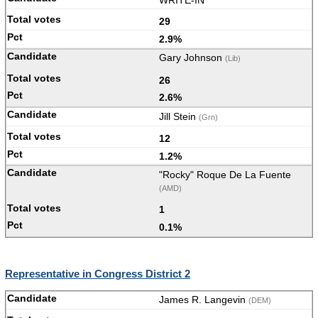
WRITE-IN
29
2.9%
Gary Johnson
(Lib)
26
2.6%
Jill Stein
(Grn)
12
1.2%
"Rocky" Roque De La Fuente
(AMD)
1
0.1%
Representative in Congress District 2
James R. Langevin
(DEM)