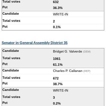
632
36.3%
WRITE-IN
2
0.1%
Senator in General Assembly District 35
Bridget G. Valverde
(DEM)
1061
61.1%
Charles P. Callanan
(REP)
672
38.7%
WRITE-IN
3
0.2%