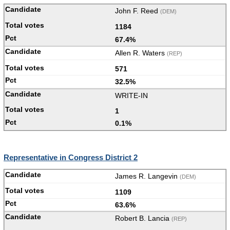
John F. Reed
(DEM)
1184
67.4%
Allen R. Waters
(REP)
571
32.5%
WRITE-IN
1
0.1%
Representative in Congress District 2
James R. Langevin
(DEM)
1109
63.6%
Robert B. Lancia
(REP)