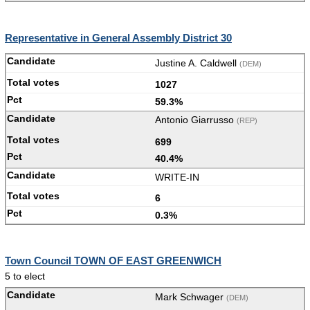
Representative in General Assembly District 30
Justine A. Caldwell
(DEM)
1027
59.3%
Antonio Giarrusso
(REP)
699
40.4%
WRITE-IN
6
0.3%
Town Council TOWN OF EAST GREENWICH
5 to elect
Mark Schwager
(DEM)