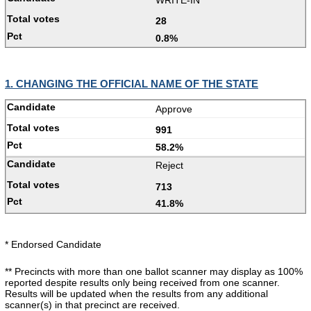
28
0.8%
1. CHANGING THE OFFICIAL NAME OF THE STATE
Approve
991
58.2%
Reject
713
41.8%
* Endorsed Candidate
** Precincts with more than one ballot scanner may display as 100%
reported despite results only being received from one scanner.
Results will be updated when the results from any additional
scanner(s) in that precinct are received.