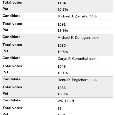
1134
20.7%
Michael J. Zarrella
(DEM)
1091
19.9%
Michael P. Donegan
(DEM)
1070
19.5%
Caryn P. Corenthal
(DEM)
1048
19.1%
Renu R. Englehart
(DEM)
1033
18.9%
WRITE-IN
99
1.8%