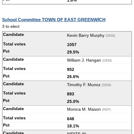
School Committee TOWN OF EAST GREENWICH
3 to elect
Kevin Barry Murphy
(DEM)
1057
29.5%
William J. Hangan
(DEM)
952
26.6%
Timothy F. Munoz
(DEM)
893
25.0%
Monica M. Mason
(REP)
648
18.1%
WRITE-IN