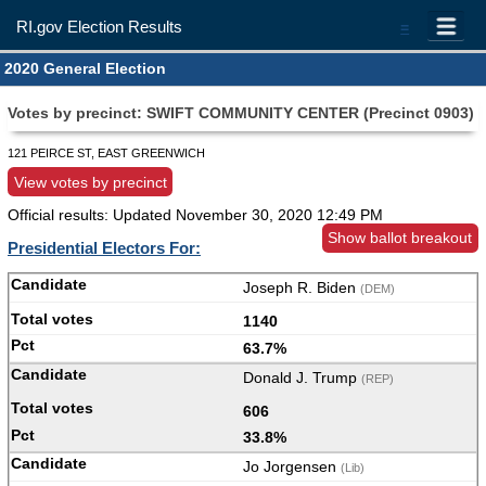
RI.gov Election Results
=
2020 General Election
Votes by precinct: SWIFT COMMUNITY CENTER (Precinct 0903)
121 PEIRCE ST, EAST GREENWICH
View votes by precinct
Official results: Updated
November 30, 2020 12:49 PM
Show ballot breakout
Presidential Electors For:
Joseph R. Biden
(DEM)
1140
63.7%
Donald J. Trump
(REP)
606
33.8%
Jo Jorgensen
(Lib)