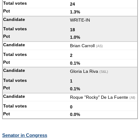
24
1.3%
WRITE-IN
18
1.0%
Brian Carroll
(AS)
2
0.1%
Gloria La Riva
(S&L)
1
0.1%
Roque "Rocky" De La Fuente
(All)
0
0.0%
Senator in Congress