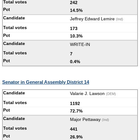
242
14.5%
Jeffrey Edward Lemire
(Ind)
173
10.3%
WRITE-IN
7
0.4%
Senator in General Assembly District 14
Valarie J. Lawson
(DEM)
1192
72.7%
Major Pettaway
(Ind)
441
26.9%