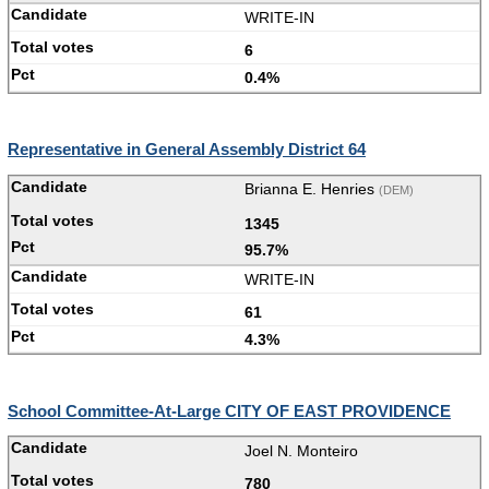
WRITE-IN
6
0.4%
Representative in General Assembly District 64
Brianna E. Henries
(DEM)
1345
95.7%
WRITE-IN
61
4.3%
School Committee-At-Large CITY OF EAST PROVIDENCE
Joel N. Monteiro
780