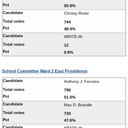
50.8%
Chrissy Rossi
744
48.4%
WRITE-IN
12
0.8%
School Committee Ward 2 East Providence
Anthony J. Ferreira
790
51.5%
Max D. Brandle
730
47.6%
WRITE-IN