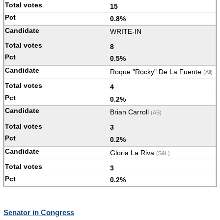
15
0.8%
WRITE-IN
8
0.5%
Roque "Rocky" De La Fuente
(All)
4
0.2%
Brian Carroll
(AS)
3
0.2%
Gloria La Riva
(S&L)
3
0.2%
Senator in Congress