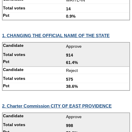
14
0.9%
1. CHANGING THE OFFICIAL NAME OF THE STATE
Approve
914
61.4%
Reject
575
38.6%
2. Charter Commission CITY OF EAST PROVIDENCE
Approve
998