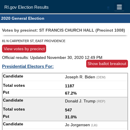
RI.gov Election Results
=
2020 General Election
Votes by precinct: ST FRANCIS CHURCH HALL (Precinct 1008)
81 N CARPENTER ST, EAST PROVIDENCE
View votes by precinct
Official results: Updated
November 30, 2020 12:49 PM
Show ballot breakout
Presidential Electors For:
Joseph R. Biden
(DEM)
1187
67.2%
Donald J. Trump
(REP)
547
31.0%
Jo Jorgensen
(Lib)