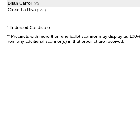
Brian Carroll
(AS)
Gloria La Riva
(S&L)
* Endorsed Candidate
** Precincts with more than one ballot scanner may display as 100%
from any additional scanner(s) in that precinct are received.