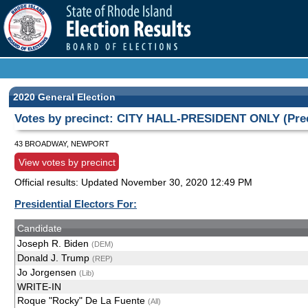
2020 General Election
Votes by precinct: CITY HALL-PRESIDENT ONLY (Prec
43 BROADWAY, NEWPORT
View votes by precinct
Official results: Updated
November 30, 2020 12:49 PM
Presidential Electors For:
Candidate
Joseph R. Biden
(DEM)
Donald J. Trump
(REP)
Jo Jorgensen
(Lib)
WRITE-IN
Roque "Rocky" De La Fuente
(All)