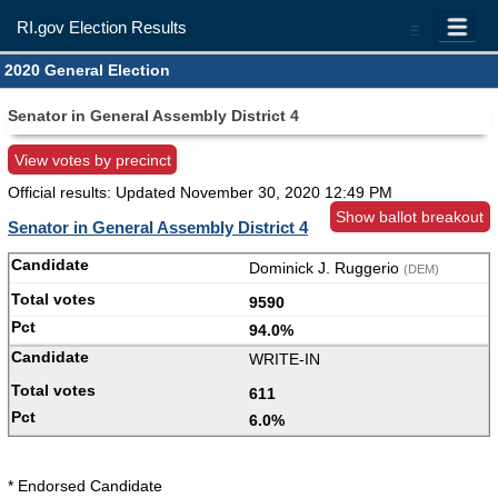
RI.gov Election Results
=
2020 General Election
Senator in General Assembly District 4
View votes by precinct
Official results: Updated
November 30, 2020 12:49 PM
Show ballot breakout
Senator in General Assembly District 4
Dominick J. Ruggerio
(DEM)
9590
94.0%
WRITE-IN
611
6.0%
* Endorsed Candidate