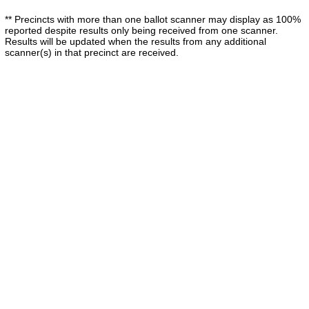
** Precincts with more than one ballot scanner may display as 100%
reported despite results only being received from one scanner.
Results will be updated when the results from any additional
scanner(s) in that precinct are received.