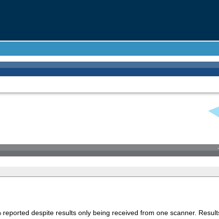
 reported despite results only being received from one scanner. Result