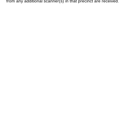
from any additional scanner(s) in that precinct are received.