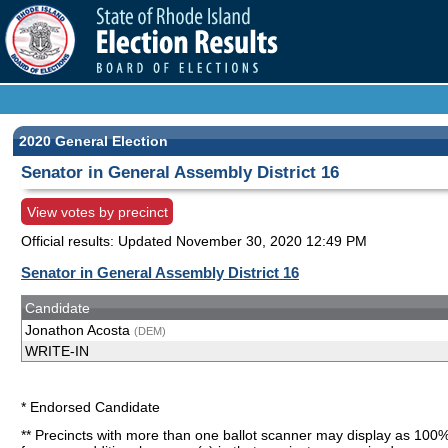
2020 General Election
Senator in General Assembly District 16
View votes by precinct
Official results: Updated
November 30, 2020 12:49 PM
Senator in General Assembly District 16
Candidate
Jonathon Acosta
(DEM)
WRITE-IN
* Endorsed Candidate
** Precincts with more than one ballot scanner may display as 100%