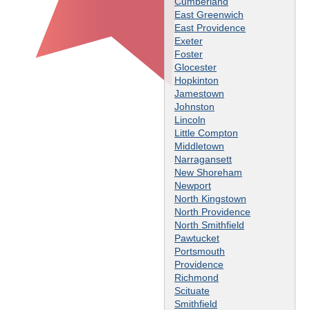
Cumberland
East Greenwich
East Providence
Exeter
Foster
Glocester
Hopkinton
Jamestown
Johnston
Lincoln
Little Compton
Middletown
Narragansett
New Shoreham
Newport
North Kingstown
North Providence
North Smithfield
Pawtucket
Portsmouth
Providence
Richmond
Scituate
Smithfield