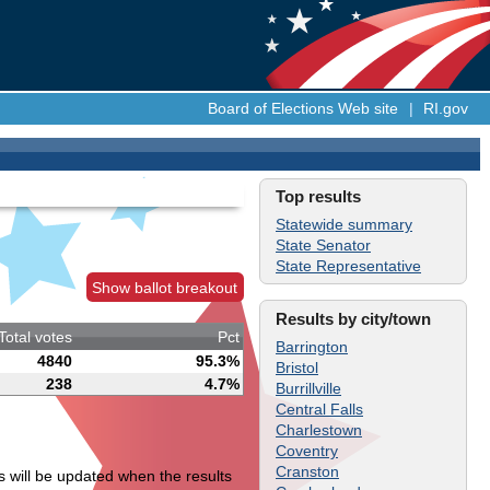
Board of Elections Web site
|
RI.gov
Top results
Statewide summary
State Senator
State Representative
Show ballot breakout
Results by city/town
Total votes
Pct
Barrington
4840
95.3%
Bristol
238
4.7%
Burrillville
Central Falls
Charlestown
Coventry
Cranston
s will be updated when the results