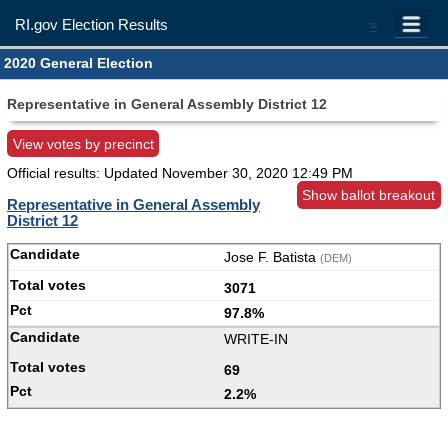
RI.gov Election Results
=
2020 General Election
Representative in General Assembly District 12
View votes by precinct
Official results: Updated
November 30, 2020 12:49 PM
Show ballot breakout
Representative in General Assembly
District 12
Jose F. Batista
(DEM)
3071
97.8%
WRITE-IN
69
2.2%