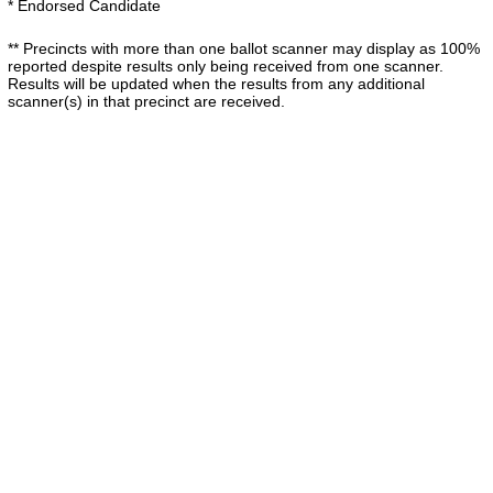
* Endorsed Candidate
** Precincts with more than one ballot scanner may display as 100%
reported despite results only being received from one scanner.
Results will be updated when the results from any additional
scanner(s) in that precinct are received.